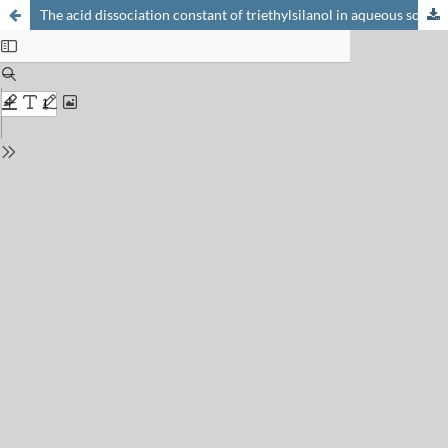
The acid dissociation constant of triethylsilanol in aqueous solution