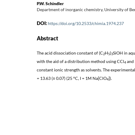
P.W. Schindler
Department of inorganic chemistry, University of Be
DOI:
https://doi.org/10.2533/chimia.1974.237
Abstract
The acid dissociation constant of (C
H
)
SiOH in aqu
2
5
3
with the aid of a distribution method using CCl
and 
4
constant ionic strength as solvents. The experimental
=
13.63 (± 0.07) (25 °C, I = 1M Na[ClO
]).
4