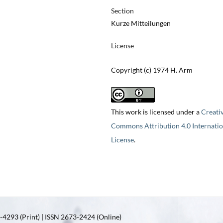
Section
Kurze Mitteilungen
License
Copyright (c) 1974 H. Arm
This work is licensed under a
Creati
Commons Attribution 4.0 Internatio
License
.
4293 (Print) | ISSN 2673-2424 (Online)