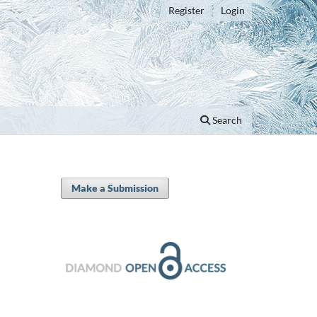
Register
Login
Search
Make a Submission