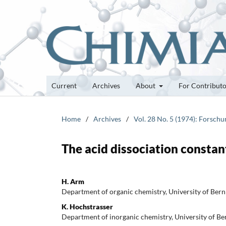
Current
Archives
About
For Contribut
Home
/
Archives
/
Vol. 28 No. 5 (1974): Forsch
The acid dissociation constant
H. Arm
Department of organic chemistry, University of Bern
K. Hochstrasser
Department of inorganic chemistry, University of Be