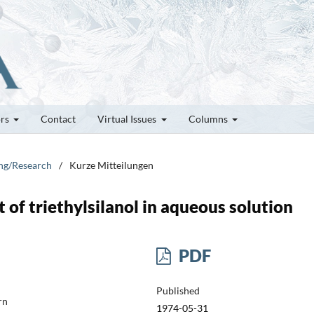
ors
Contact
Virtual Issues
Columns
ung/Research
/
Kurze Mitteilungen
 of triethylsilanol in aqueous solution
PDF
Published
rn
1974-05-31