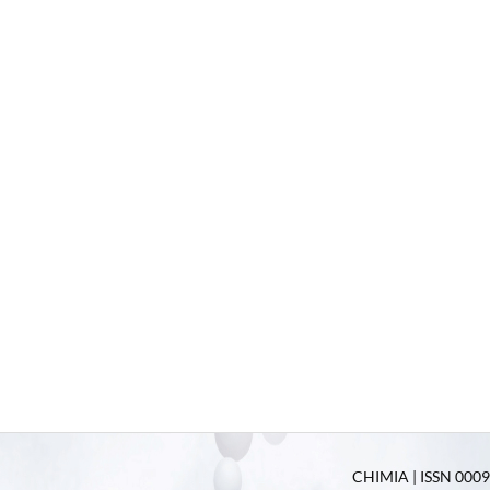
CHIMIA | ISSN 0009-