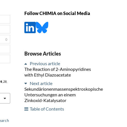
Follow CHIMIA on Social Media
0
Browse Articles
Previous article
The Reaction of 2-Aminopyridines
with Ethyl Diazoacetate
74
,
28
,
Next article
Sekundärionenmassenspektroskopische
Untersuchungen an einem
Zinkoxid-Katalysator
Table of Contents
earch