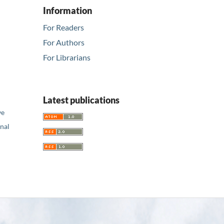
Information
For Readers
For Authors
For Librarians
Latest publications
ve
nal