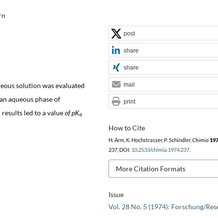
rn
post
share
share
eous solution was evaluated
mail
an aqueous phase of
print
 results led to a value
of pK
a
How to Cite
H. Arm, K. Hochstrasser, P. Schindler,
Chimia
19
237, DOI:
10.2533/chimia.1974.237
.
More Citation Formats
Issue
Vol. 28 No. 5 (1974): Forschung/Res