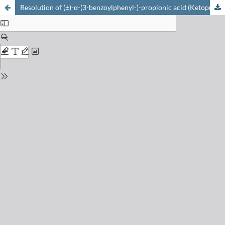
Resolution of (±)-α-(3-benzoylphenyl-)-propionic acid (Ketoprofen) and diastereomeric interaction of its enantiomers with some biological sys