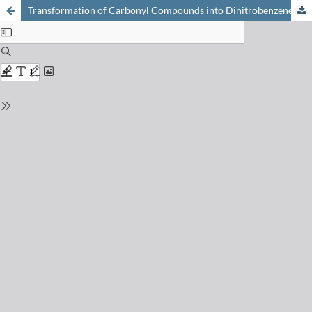
Transformation of Carbonyl Compounds into Dinitrobenzene Derivatives