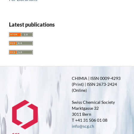
Latest publications
CHIMIA | ISSN 0009-4293
(Print) | ISSN 2673-2424
(Online)
Swiss Chemical Society
Marktgasse 32
3011 Bern
T +41 31 506 01 08
info@scg.ch