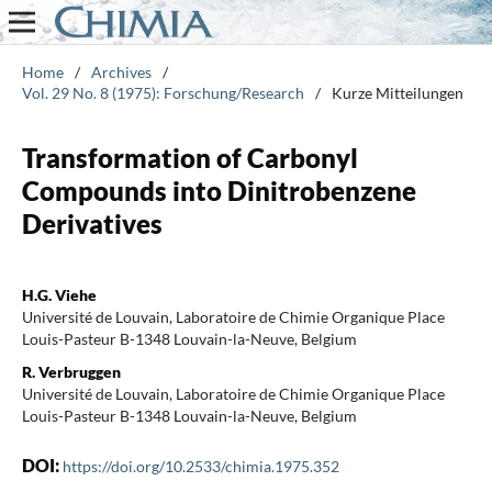
Home
/
Archives
/
Vol. 29 No. 8 (1975): Forschung/Research
/
Kurze Mitteilungen
Transformation of Carbonyl
Compounds into Dinitrobenzene
Derivatives
H.G. Viehe
Université de Louvain, Laboratoire de Chimie Organique Place
Louis-Pasteur B-1348 Louvain-la-Neuve, Belgium
R. Verbruggen
Université de Louvain, Laboratoire de Chimie Organique Place
Louis-Pasteur B-1348 Louvain-la-Neuve, Belgium
DOI:
https://doi.org/10.2533/chimia.1975.352