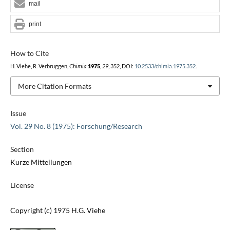
mail
print
How to Cite
H. Viehe, R. Verbruggen,
Chimia
1975
,
29
, 352, DOI:
10.2533/chimia.1975.352
.
More Citation Formats
Issue
Vol. 29 No. 8 (1975): Forschung/Research
Section
Kurze Mitteilungen
License
Copyright (c) 1975 H.G. Viehe