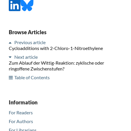
Browse Articles
Previous article
Cycloadditions with 2-Chloro-1-Nitroethylene
Next article
Zum Ablauf der Wittig-Reaktion: zyklische oder
ringoffene Zwischenstufen?
Table of Contents
Information
For Readers
For Authors
For Librarians