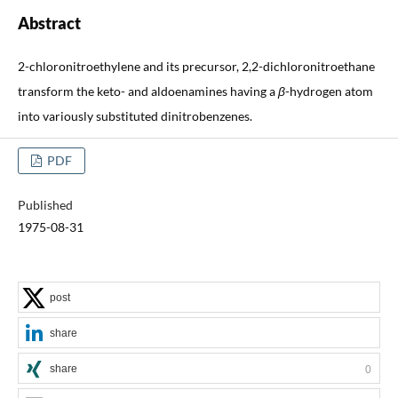
Abstract
2-chloronitroethylene and its precursor, 2,2-dichloronitroethane
transform the keto- and aldoenamines having a
β
-hydrogen atom
into variously substituted dinitrobenzenes.
PDF
Published
1975-08-31
post
share
share
0