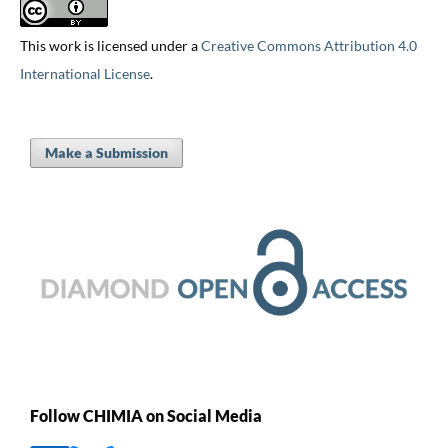
This work is licensed under a
Creative Commons Attribution 4.0
International License
.
Make a Submission
Follow CHIMIA on Social Media