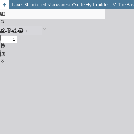
Layer Structured Manganese Oxide Hydroxides. IV: The Buse