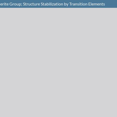
rite Group; Structure Stabilization by Transition Elements