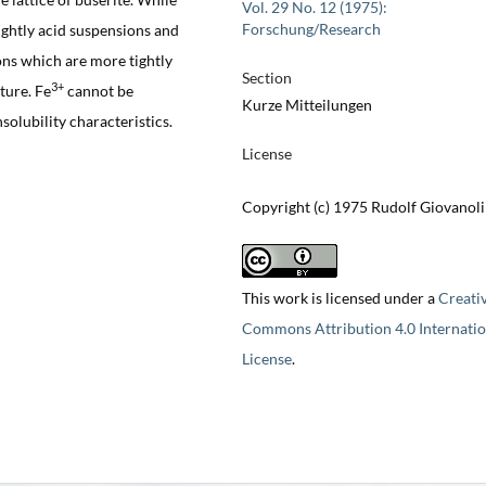
Vol. 29 No. 12 (1975):
Forschung/Research
ightly acid suspensions and
ons which are more tightly
Section
3+
cture. Fe
cannot be
Kurze Mitteilungen
solubility characteristics.
License
Copyright (c) 1975 Rudolf Giovanoli
This work is licensed under a
Creati
Commons Attribution 4.0 Internatio
License
.