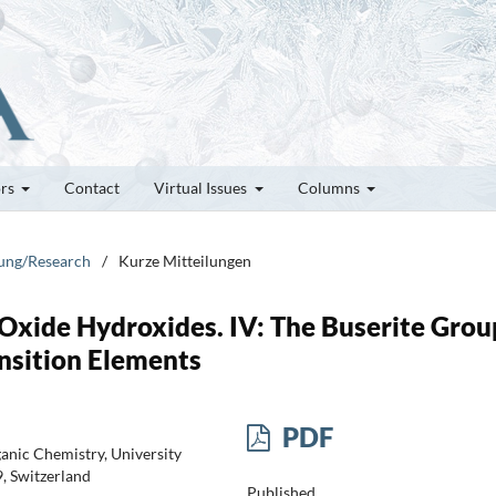
ors
Contact
Virtual Issues
Columns
hung/Research
/
Kurze Mitteilungen
xide Hydroxides. IV: The Buserite Grou
ansition Elements
PDF
ganic Chemistry, University
9, Switzerland
Published