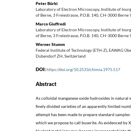
Peter Bürki
Laboratory of Electron Microscopy, Institute of Inor
of Berne, 3 Freiestrasse, P.O.B. 140, CH-3000 Berne 
Marco Giuffredi
Laboratory of Electron Microscopy, Institute of Inor
of Berne, 3 Freiestrasse, P.O.B. 140, CH-3000 Berne 
Werner Stumm
Federal Institute of Technology (ETH-Z), EAWAG Übe
Dübendorf ZH, Switzerland
DOI:
https://doi.org/10.2533/chimia.1975.517
Abstract
As colloidal manganese oxide hydroxides in natural wa
finely divided varieties of an apparently limited nu
attempt has been made to prepare standard samples o
which we propose to call buserite. As evidenced by 
bivalent metal ions may become incorporated into the