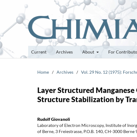
Current
Archives
About
For Contribut
Home
/
Archives
/
Vol. 29 No. 12 (1975): Forsc
Layer Structured Manganese O
Structure Stabilization by Tr
Rudolf Giovanoli
Laboratory of Electron Microscopy, Institute of Inor
of Berne, 3 Freiestrasse, P.O.B. 140, CH-3000 Berne 