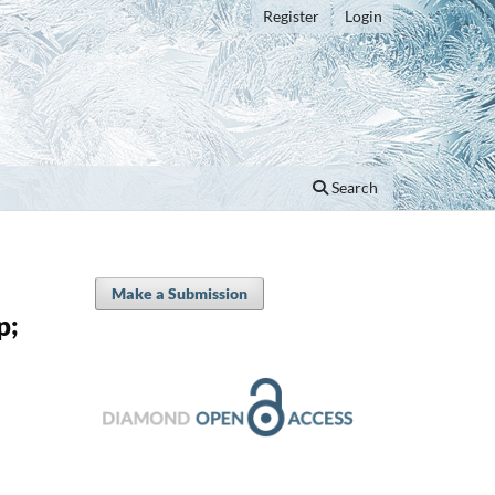
Register
Login
Search
Make a Submission
p;