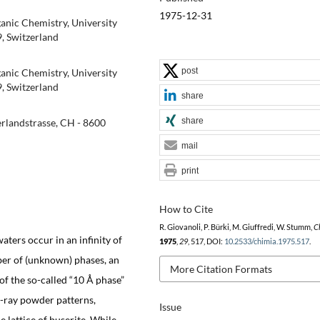
1975-12-31
ganic Chemistry, University
9, Switzerland
post
ganic Chemistry, University
9, Switzerland
share
share
rlandstrasse, CH - 8600
mail
print
How to Cite
R. Giovanoli, P. Bürki, M. Giuffredi, W. Stumm,
C
ters occur in an infinity of
1975
,
29
, 517, DOI:
10.2533/chimia.1975.517
.
mber of (unknown) phases, an
More Citation Formats
f the so-called “10 Å phase”
X-ray powder patterns,
Issue
 lattice of buserite. While