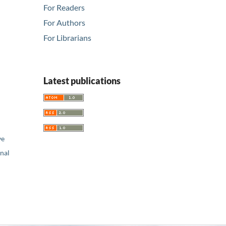
For Readers
For Authors
For Librarians
Latest publications
ve
nal