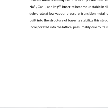
+
2+
2+
Na
-, Ca
-, and Mg
-buserite become unstable in sl
dehydrate at low vapour pressure, transition metal i
built into the structure of buserite stabilize this stru
incorporated into the lattice, presumably due to its in