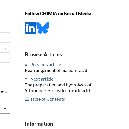
Follow CHIMIA on Social Media
0
Browse Articles
Previous article
Rearrangement of maleuric acid
Next article
The preparation and hydrolysis of
5-bromo-5,6-dihydro-orotic acid
himia
Table of Contents
Information