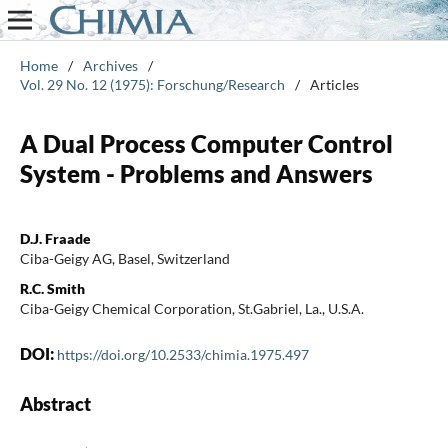
Home
/
Archives
/
Vol. 29 No. 12 (1975): Forschung/Research
/
Articles
A Dual Process Computer Control
System - Problems and Answers
D.J. Fraade
Ciba-Geigy AG, Basel, Switzerland
R.C. Smith
Ciba-Geigy Chemical Corporation, St.Gabriel, La., U.S.A.
DOI:
https://doi.org/10.2533/chimia.1975.497
Abstract