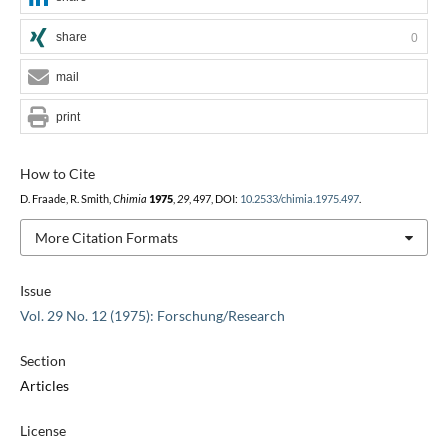
share
0
mail
print
How to Cite
D. Fraade, R. Smith,
Chimia
1975
,
29
, 497, DOI:
10.2533/chimia.1975.497
.
More Citation Formats
Issue
Vol. 29 No. 12 (1975): Forschung/Research
Section
Articles
License