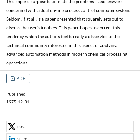
This paper’s purpose is to relate the problems – and answers –
concerned with a dual on-line process control computer system.
Seldom, if at all, is a paper presented that squarely sets out to
discuss the user’s troubles. This paper hopes to correct this
tendency which the authors feel is really a disservice to the
technical community interested in this aspect of applying
advanced automation methods in modern chemical processing
operations.
PDF
Published
1975-12-31
post
share