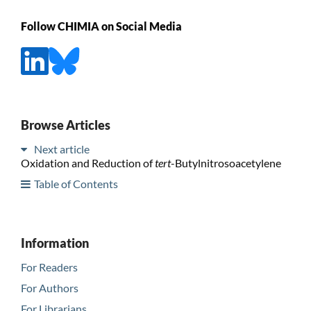
Follow CHIMIA on Social Media
Browse Articles
Next article
Oxidation and Reduction of
tert
-Butylnitrosoacetylene
Table of Contents
Information
For Readers
For Authors
For Librarians