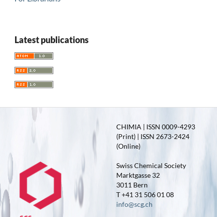
Latest publications
CHIMIA | ISSN 0009-4293
(Print) | ISSN 2673-2424
(Online)
Swiss Chemical Society
Marktgasse 32
3011 Bern
T +41 31 506 01 08
info@scg.ch