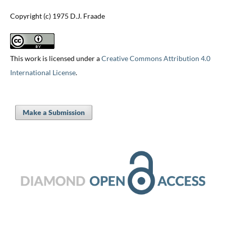
Copyright (c) 1975 D.J. Fraade
This work is licensed under a
Creative Commons Attribution 4.0
International License
.
Make a Submission