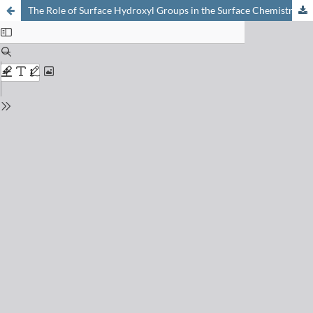
The Role of Surface Hydroxyl Groups in the Surface Chemistry of Metal Oxides