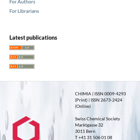
For Authors
For Librarians
Latest publications
CHIMIA | ISSN 0009-4293
(Print) | ISSN 2673-2424
(Online)
Swiss Chemical Society
Marktgasse 32
3011 Bern
T +41 31 506 01 08