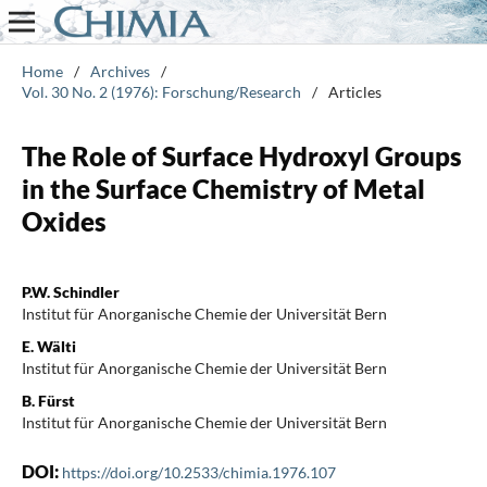
Home
/
Archives
/
Vol. 30 No. 2 (1976): Forschung/Research
/
Articles
The Role of Surface Hydroxyl Groups
in the Surface Chemistry of Metal
Oxides
P.W. Schindler
Institut für Anorganische Chemie der Universität Bern
E. Wälti
Institut für Anorganische Chemie der Universität Bern
B. Fürst
Institut für Anorganische Chemie der Universität Bern
DOI:
https://doi.org/10.2533/chimia.1976.107