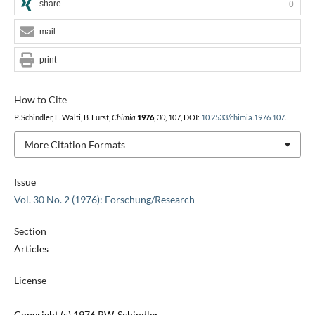
share
0
mail
print
How to Cite
P. Schindler, E. Wälti, B. Fürst,
Chimia
1976
,
30
, 107, DOI:
10.2533/chimia.1976.107
.
More Citation Formats
Issue
Vol. 30 No. 2 (1976): Forschung/Research
Section
Articles
License
Copyright (c) 1976 P.W. Schindler