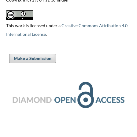
This work is licensed under a
Creative Commons Attribution 4.0
International License
.
Make a Submission