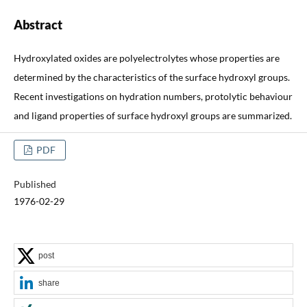
Abstract
Hydroxylated oxides are polyelectrolytes whose properties are
determined by the characteristics of the surface hydroxyl groups.
Recent investigations on hydration numbers, protolytic behaviour
and ligand properties of surface hydroxyl groups are summarized.
PDF
Published
1976-02-29
post
share