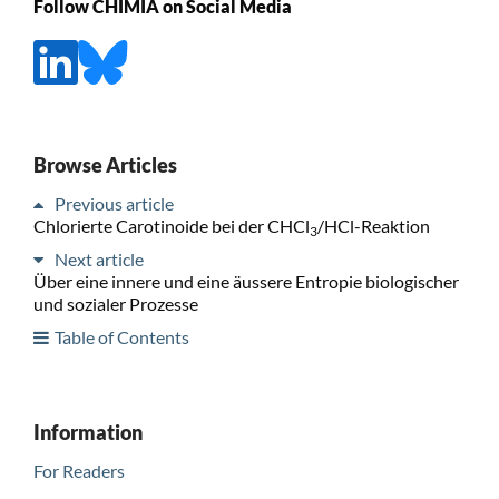
Follow CHIMIA on Social Media
Browse Articles
Previous article
Chlorierte Carotinoide bei der CHCl
/HCl-Reaktion
3
Next article
Über eine innere und eine äussere Entropie biologischer
und sozialer Prozesse
Table of Contents
Information
For Readers