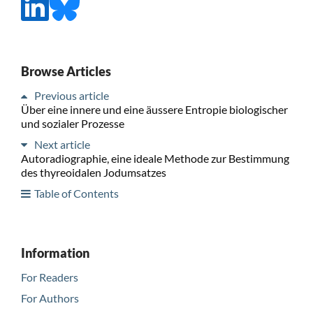
Browse Articles
Previous article
Über eine innere und eine äussere Entropie biologischer
und sozialer Prozesse
Next article
Autoradiographie, eine ideale Methode zur Bestimmung
des thyreoidalen Jodumsatzes
Table of Contents
Information
For Readers
For Authors