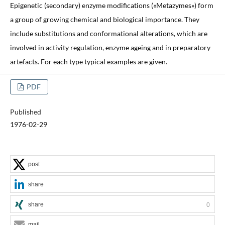
Epigenetic (secondary) enzyme modifications («Metazymes») form
a group of growing chemical and biological importance. They
include substitutions and conformational alterations, which are
involved in activity regulation, enzyme ageing and in preparatory
artefacts. For each type typical examples are given.
PDF
Published
1976-02-29
post
share
share
0
mail