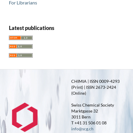
For Librarians
Latest publications
CHIMIA | ISSN 0009-4293
(Print) | ISSN 2673-2424
(Online)
Swiss Chemical Society
Marktgasse 32
3011 Bern
T +41 31 506 01 08
info@scg.ch