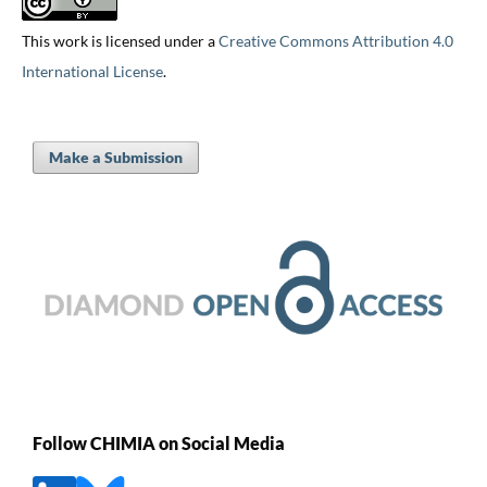
This work is licensed under a
Creative Commons Attribution 4.0
International License
.
Make a Submission
Follow CHIMIA on Social Media