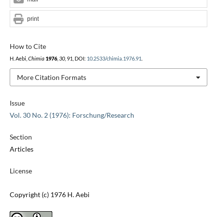
print
How to Cite
H. Aebi,
Chimia
1976
,
30
, 91, DOI:
10.2533/chimia.1976.91
.
More Citation Formats
Issue
Vol. 30 No. 2 (1976): Forschung/Research
Section
Articles
License
Copyright (c) 1976 H. Aebi