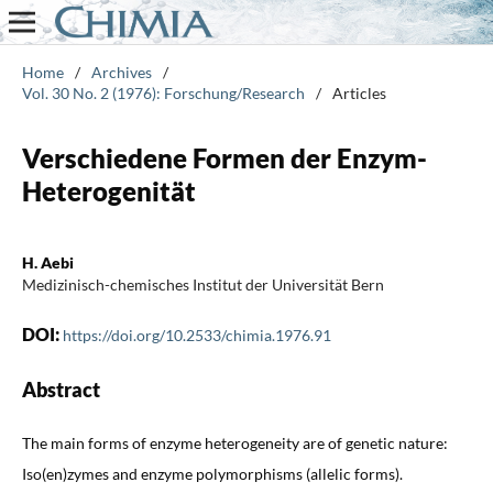
Home
/
Archives
/
Vol. 30 No. 2 (1976): Forschung/Research
/
Articles
Verschiedene Formen der Enzym-
Heterogenität
H. Aebi
Medizinisch-chemisches Institut der Universität Bern
DOI:
https://doi.org/10.2533/chimia.1976.91
Abstract
The main forms of enzyme heterogeneity are of genetic nature:
Iso(en)zymes and enzyme polymorphisms (allelic forms).