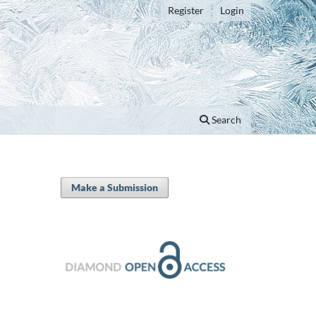
Register
Login
Search
Make a Submission