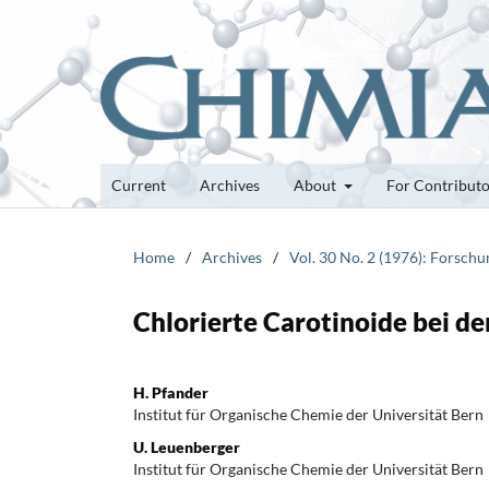
Current
Archives
About
For Contribut
Home
/
Archives
/
Vol. 30 No. 2 (1976): Forsch
Chlorierte Carotinoide bei d
H. Pfander
Institut für Organische Chemie der Universität Bern
U. Leuenberger
Institut für Organische Chemie der Universität Bern