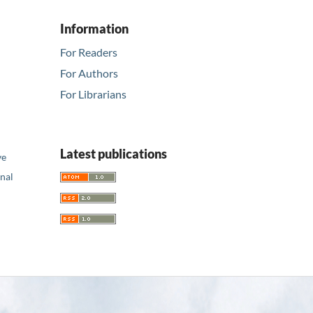
Information
For Readers
For Authors
For Librarians
Latest publications
ve
nal