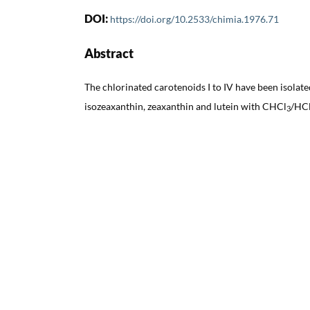
DOI:
https://doi.org/10.2533/chimia.1976.71
Abstract
The chlorinated carotenoids I to IV have been isolate
isozeaxanthin, zeaxanthin and lutein with CHCl
/HCl
3