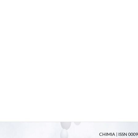
CHIMIA | ISSN 0009-