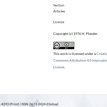
Section
Articles
License
Copyright (c) 1976 H. Pfander
This work is licensed under a
Creati
Commons Attribution 4.0 Internatio
License
.
4293 (Print) | ISSN 2673-2424 (Online)