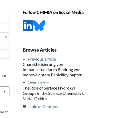
Follow CHIMIA on Social Media
0
Browse Articles
Previous article
Charakterisierung von
Immunseren durch Bindung von
monovalentem Penicilloylhapten
, DOI:
Next article
The Role of Surface Hydroxyl
Groups in the Surface Chemistry of
Metal Oxides
Table of Contents
earch