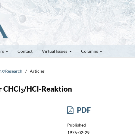
ors
Contact
Virtual Issues
Columns
ung/Research
/
Articles
er CHCl
/HCl-Reaktion
3
PDF
Published
1976-02-29