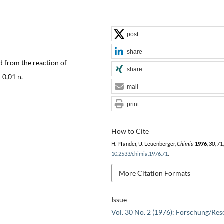
post
share
d from the reaction of
share
 0,01 n.
mail
print
How to Cite
H. Pfander, U. Leuenberger,
Chimia
1976
,
30
, 71
10.2533/chimia.1976.71
.
More Citation Formats
Issue
Vol. 30 No. 2 (1976): Forschung/Res