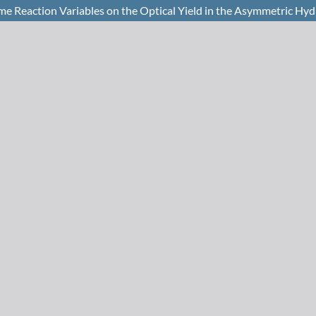
ome Reaction Variables on the Optical Yield in the Asymmetric H