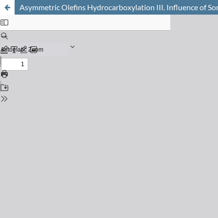
Asymmetric Olefins Hydrocarboxylation III. Influence of S