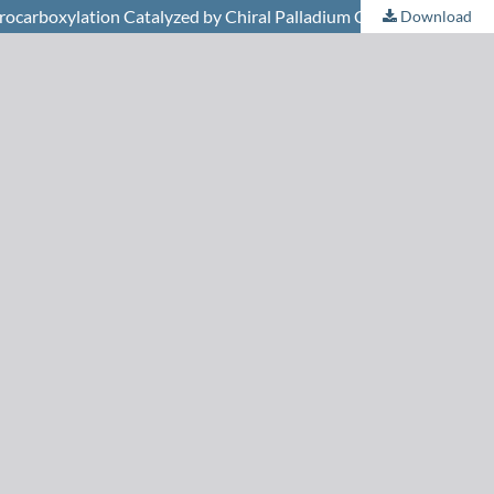
ydrocarboxylation Catalyzed by Chiral Palladium Complexes
Download