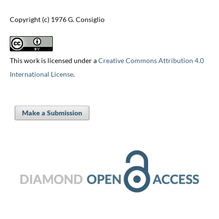
Copyright (c) 1976 G. Consiglio
This work is licensed under a
Creative Commons Attribution 4.0
International License
.
Make a Submission