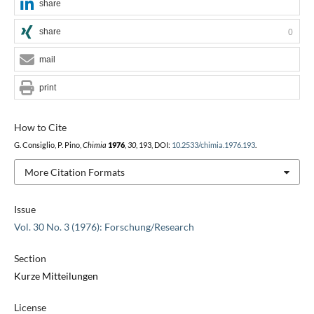
share
share
0
mail
print
How to Cite
G. Consiglio, P. Pino,
Chimia
1976
,
30
, 193, DOI:
10.2533/chimia.1976.193
.
More Citation Formats
Issue
Vol. 30 No. 3 (1976): Forschung/Research
Section
Kurze Mitteilungen
License