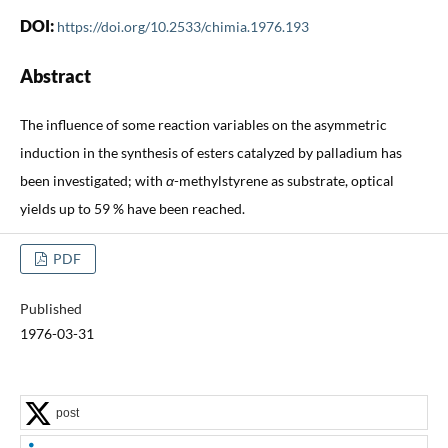
DOI:
https://doi.org/10.2533/chimia.1976.193
Abstract
The influence of some reaction variables on the asymmetric
induction in the synthesis of esters catalyzed by palladium has
been investigated; with
α
-methylstyrene as substrate, optical
yields up to 59 % have been reached.
PDF
Published
1976-03-31
post