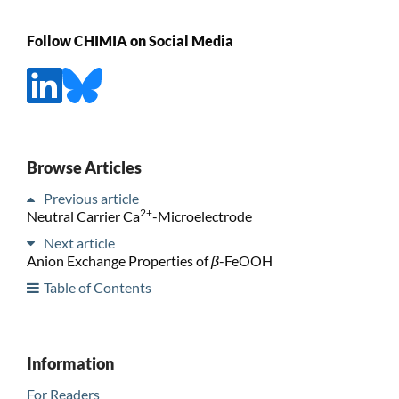
Follow CHIMIA on Social Media
Browse Articles
Previous article
2+
Neutral Carrier Ca
-Microelectrode
Next article
Anion Exchange Properties of
β
-FeOOH
Table of Contents
Information
For Readers