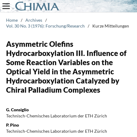
Home
/
Archives
/
Vol. 30 No. 3 (1976): Forschung/Research
/
Kurze Mitteilungen
Asymmetric Olefins
Hydrocarboxylation III. Influence of
Some Reaction Variables on the
Optical Yield in the Asymmetric
Hydrocarboxylation Catalyzed by
Chiral Palladium Complexes
G. Consiglio
Technisch-Chemisches Laboratorium der ETH Zürich
P. Pino
Technisch-Chemisches Laboratorium der ETH Zürich