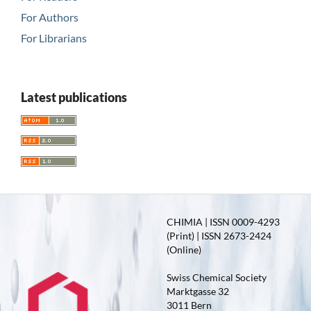
For Authors
For Librarians
Latest publications
CHIMIA | ISSN 0009-4293
(Print) | ISSN 2673-2424
(Online)
Swiss Chemical Society
Marktgasse 32
3011 Bern