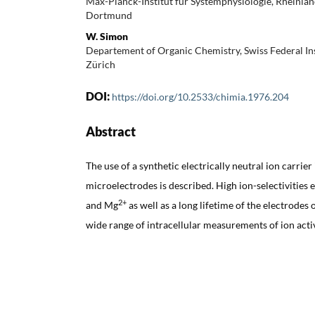
Max-Planck-Institut für Systemphysiologie, Rheinl
Dortmund
W. Simon
Departement of Organic Chemistry, Swiss Federal Ins
Zürich
DOI:
https://doi.org/10.2533/chimia.1976.204
Abstract
The use of a synthetic electrically neutral ion carrier
microelectrodes is described. High ion-selectivities e
2+
and Mg
as well as a long lifetime of the electrodes 
wide range of intracellular measurements of ion activ