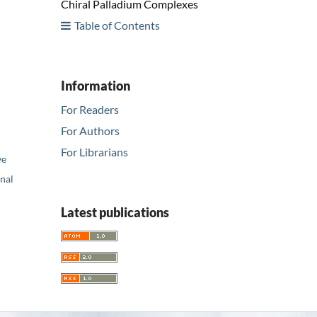
Chiral Palladium Complexes
Table of Contents
Information
For Readers
For Authors
For Librarians
ve
nal
Latest publications