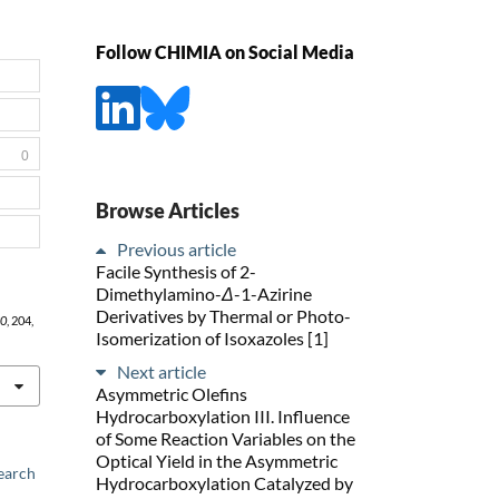
Follow CHIMIA on Social Media
0
Browse Articles
Previous article
Facile Synthesis of 2-
Dimethylamino-
Δ
-1-Azirine
Derivatives by Thermal or Photo-
0
, 204,
Isomerization of Isoxazoles [1]
Next article
Asymmetric Olefins
Hydrocarboxylation III. Influence
of Some Reaction Variables on the
Optical Yield in the Asymmetric
earch
Hydrocarboxylation Catalyzed by