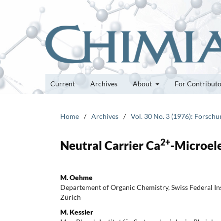
Current
Archives
About
For Contribut
Home
/
Archives
/
Vol. 30 No. 3 (1976): Forsch
2+
Neutral Carrier Ca
-Microel
M. Oehme
Departement of Organic Chemistry, Swiss Federal Ins
Zürich
M. Kessler