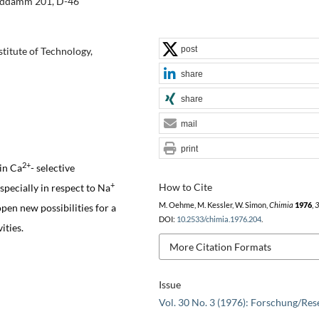
anddamm 201, D-46
post
titute of Technology,
share
share
mail
print
2+
 in Ca
- selective
+
How to Cite
specially in respect to Na
M. Oehme, M. Kessler, W. Simon,
Chimia
1976
,
3
open new possibilities for a
DOI:
10.2533/chimia.1976.204
.
ities.
More Citation Formats
Issue
Vol. 30 No. 3 (1976): Forschung/Res