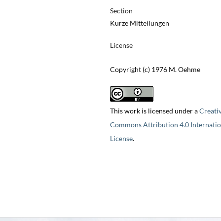
Section
Kurze Mitteilungen
License
Copyright (c) 1976 M. Oehme
This work is licensed under a
Creati
Commons Attribution 4.0 Internatio
License
.