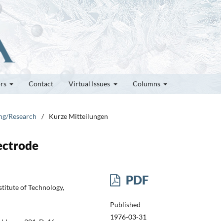
ors
Contact
Virtual Issues
Columns
ung/Research
/
Kurze Mitteilungen
ectrode
PDF
titute of Technology,
Published
1976-03-31