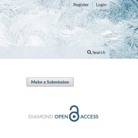
Register
Login
Search
Make a Submission