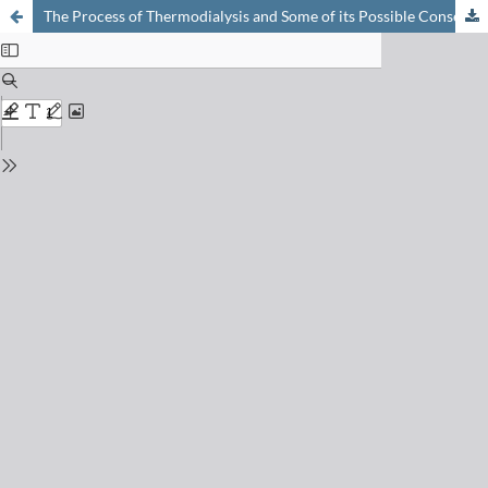
The Process of Thermodialysis and Some of its Possible Consequences in Biology