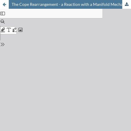
The Cope Rearrangement - a Reaction with a Manifold Mechanism?