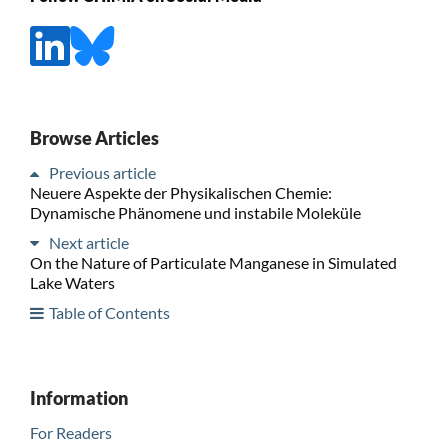
Browse Articles
Previous article
Neuere Aspekte der Physikalischen Chemie:
Dynamische Phänomene und instabile Moleküle
Next article
On the Nature of Particulate Manganese in Simulated
Lake Waters
Table of Contents
Information
For Readers