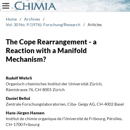
Home
/
Archives
/
Vol. 30 No. 9 (1976): Forschung/Research
/
Articles
The Cope Rearrangement - a
Reaction with a Manifold
Mechanism?
Rudolf Wehrli
Organisch-chemisches Institut der Universität Zürich,
Rämistrasse 76, CH-8001 Zürich
Daniel Belluš
Zentrale Forschungslaboratorien, Ciba- Geigy AG, CH-4002 Basel
Hans-Jürgen Hansen
Institut de chimie organique de l’Université de Fribourg, Pérolles,
CH-1700 Fribourg