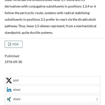
derivatives with conjugative substituents in positions 1,3,4 or 6
follow the pericyclic route, systems with radical stabilizing
substituents in positions 2,5 prefer to react via the diradicaloid
pathway. Thus, hexa-1,5-dienes represent, from a mechanistical
standpoint, quite ductile systems.
PDF
Published
1976-09-30
post
share
share
0