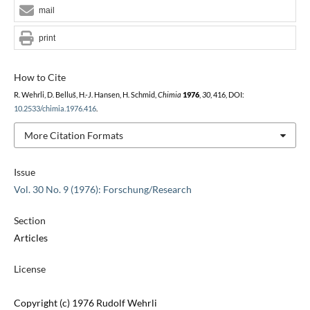
mail
print
How to Cite
R. Wehrli, D. Belluš, H.-J. Hansen, H. Schmid,
Chimia
1976
,
30
, 416, DOI:
10.2533/chimia.1976.416
.
More Citation Formats
Issue
Vol. 30 No. 9 (1976): Forschung/Research
Section
Articles
License
Copyright (c) 1976 Rudolf Wehrli