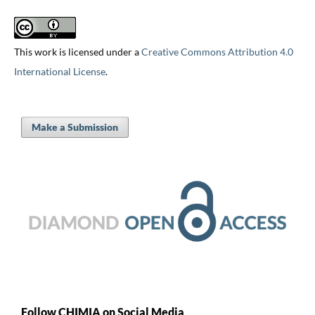
This work is licensed under a
Creative Commons Attribution 4.0
International License
.
Make a Submission
Follow CHIMIA on Social Media