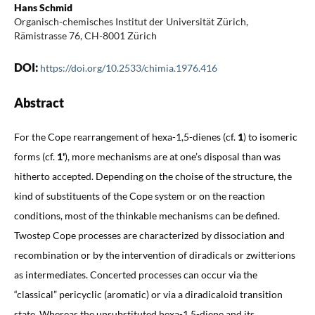
Hans Schmid
Organisch-chemisches Institut der Universität Zürich,
Rämistrasse 76, CH-8001 Zürich
DOI:
https://doi.org/10.2533/chimia.1976.416
Abstract
For the Cope rearrangement of hexa-1,5-dienes (cf.
1
) to isomeric
forms (cf.
1'
), more mechanisms are at one’s disposal than was
hitherto accepted. Depending on the choise of the structure, the
kind of substituents of the Cope system or on the reaction
conditions, most of the thinkable mechanisms can be defined.
Twostep Cope processes are characterized by dissociation and
recombination or by the intervention of diradicals or zwitterions
as intermediates. Concerted processes can occur via the
“classical” pericyclic (aromatic) or via a diradicaloid transition
state. Whereas the unsubstituted hexa-1,5-diene and its