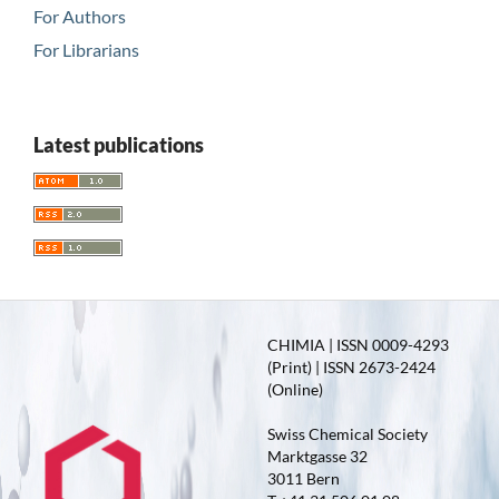
For Authors
For Librarians
Latest publications
CHIMIA | ISSN 0009-4293
(Print) | ISSN 2673-2424
(Online)
Swiss Chemical Society
Marktgasse 32
3011 Bern