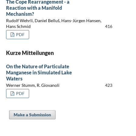
The Cope Rearrangement - a
Reaction with a Manifold
Mechanism?
Rudolf Wehrli, Daniel Belluš, Hans-Jürgen Hansen,
Hans Schmid
416
PDF
Kurze Mitteilungen
On the Nature of Particulate
Manganese in Simulated Lake
Waters
Werner Stumm, R. Giovanoli
423
PDF
Make a Submission