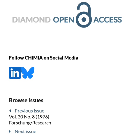
Follow CHIMIA on Social Media
Browse Issues
Previous issue
Vol. 30 No. 8 (1976)
Forschung/Research
Next issue