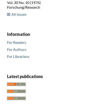
Vol. 30 No. 10 (1976)
Forschung/Research
All issues
Information
For Readers
For Authors
For Librarians
Latest publications