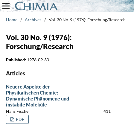
Home
/
Archives
/
Vol. 30 No. 9 (1976): Forschung/Research
Vol. 30 No. 9 (1976):
Forschung/Research
Published:
1976-09-30
Articles
Neuere Aspekte der
Physikalischen Chemie:
Dynamische Phänomene und
instabile Moleküle
Hans Fischer
411
PDF