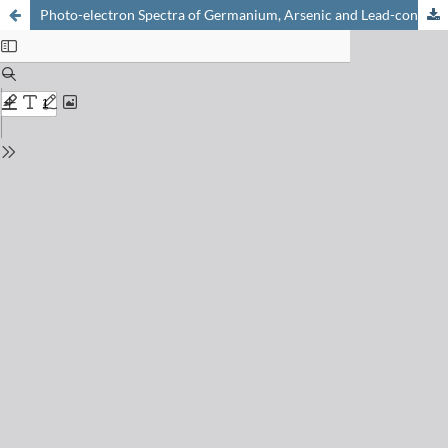
Photo-electron Spectra of Germanium, Arsenic and Lead-containing Sulphide Glasses Favouring Lanthanide Luminescence