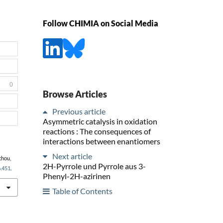
Follow CHIMIA on Social Media
0
Browse Articles
Previous article
Asymmetric catalysis in oxidation
reactions : The consequences of
interactions between enantiomers
Next article
thou,
2H-Pyrrole und Pyrrole aus 3-
6.451
.
Phenyl-2H-azirinen
Table of Contents