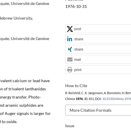
iquée, Université de Genève
1976-10-31
Hebrew University,
post
iquée, Université de Genève
share
share
mail
print
ivalent calcium or lead have
How to Cite
 of trivalent lanthanides
R. Reisfeld, C. K. Jørgensen, A. Bornstein, H. Ber
energy transfer. Photo-
Chimia
1976
,
30
, 451, DOI:
10.2533/chimia.197
and arsenic sulphides are
More Citation Formats
f Auger signals is larger for
 to oxide.
Issue