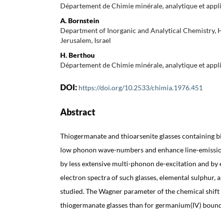
Département de Chimie minérale, analytique et appl
A. Bornstein
Department of Inorganic and Analytical Chemistry, 
Jerusalem, Israel
H. Berthou
Département de Chimie minérale, analytique et appl
DOI:
https://doi.org/10.2533/chimia.1976.451
Abstract
Thiogermanate and thioarsenite glasses containing b
low phonon wave-numbers and enhance line-emission
by less extensive multi-phonon de-excitation and by 
electron spectra of such glasses, elemental sulphur, 
studied. The Wagner parameter of the chemical shift o
thiogermanate glasses than for germanium(IV) bound