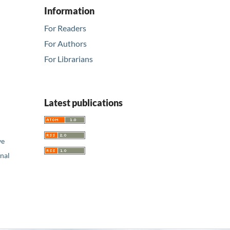
Information
For Readers
For Authors
For Librarians
Latest publications
ve
nal