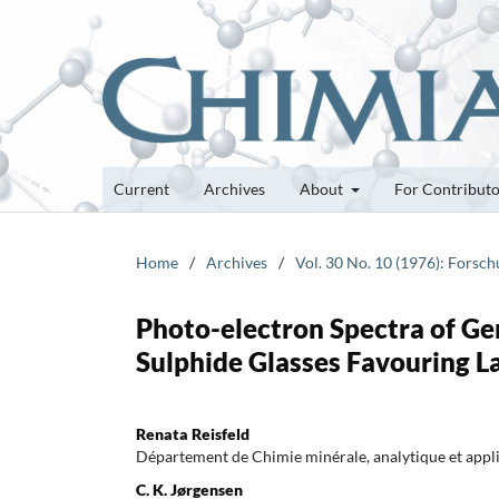
Current
Archives
About
For Contribut
Home
/
Archives
/
Vol. 30 No. 10 (1976): Forsc
Photo-electron Spectra of G
Sulphide Glasses Favouring 
Renata Reisfeld
Département de Chimie minérale, analytique et appl
C. K. Jørgensen