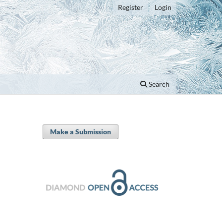
Register
Login
Search
Make a Submission