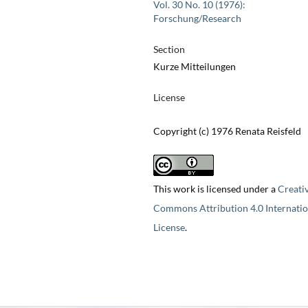
Vol. 30 No. 10 (1976):
Forschung/Research
Section
Kurze Mitteilungen
License
Copyright (c) 1976 Renata Reisfeld
This work is licensed under a
Creati
Commons Attribution 4.0 Internatio
License
.