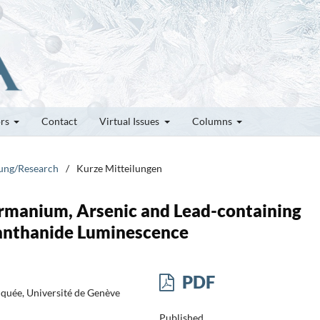
ors
Contact
Virtual Issues
Columns
hung/Research
/
Kurze Mitteilungen
ermanium, Arsenic and Lead-containing
Lanthanide Luminescence
PDF
iquée, Université de Genève
Published