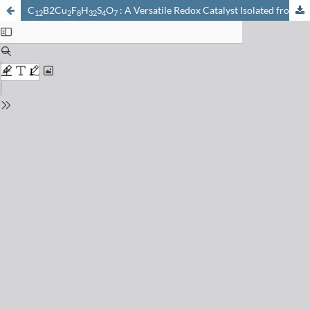
C
B2Cu
F
H
S
O
: A Versatile Redox Catalyst Isolated from Autoxidized Cu(CH
12
2
8
32
4
7