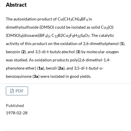
Abstract
The autoxidation product of Cu(CH
CN)
BF
in
3
4
4
dimethylsulfoxide (DMSO) could be isolated as solid Cu
(O)
2
(DMSO)
(dioxane)(BF
)
, C
B2Cu
F
H
S
O
. The catalytic
4
4
2
12
2
8
32
4
7
activity of this product on the oxidation of 2,6-dimethylphenol (
1
),
benzoin (
2
), and 3,5-di-t-butylcatechol (
3
) by molecular oxygen
was studied. As oxidation products poly(2,6-dimethyl-1,4-
phenylene ether) (
1a
), benzil (
2a
), and 3,5-di-t-butyl-o-
benzoquinone (
3a
) were isolated in good yields.
PDF
Published
1978-02-28