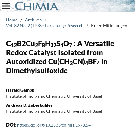
Home
/
Archives
/
Vol. 32 No. 2 (1978): Forschung/Research
/
Kurze Mitteilungen
C
B2Cu
F
H
S
O
: A Versatile
12
2
8
32
4
7
Redox Catalyst Isolated from
Autoxidized Cu(CH
CN)
BF
in
3
4
4
Dimethylsulfoxide
Harald Gampp
Institute of Inorganic Chemistry, University of Basel
Andreas D. Zuberbühler
Institute of Inorganic Chemistry, University of Basel
DOI:
https://doi.org/10.2533/chimia.1978.54