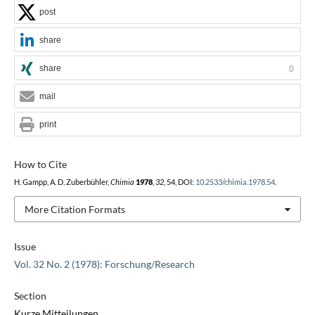
post
share
share
0
mail
print
How to Cite
H. Gampp, A. D. Zuberbühler,
Chimia
1978
,
32
, 54, DOI:
10.2533/chimia.1978.54
.
More Citation Formats
Issue
Vol. 32 No. 2 (1978): Forschung/Research
Section
Kurze Mitteilungen