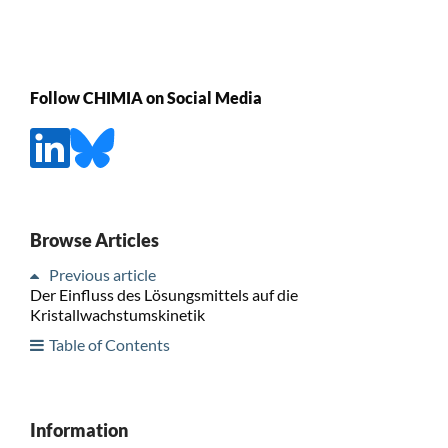
Follow CHIMIA on Social Media
Browse Articles
Previous article
Der Einfluss des Lösungsmittels auf die
Kristallwachstumskinetik
Table of Contents
Information