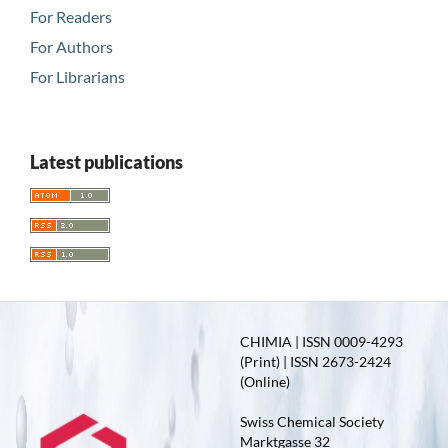
For Readers
For Authors
For Librarians
Latest publications
CHIMIA | ISSN 0009-4293
(Print) | ISSN 2673-2424
(Online)
Swiss Chemical Society
Marktgasse 32