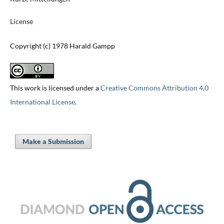
License
Copyright (c) 1978 Harald Gampp
This work is licensed under a
Creative Commons Attribution 4.0
International License
.
Make a Submission