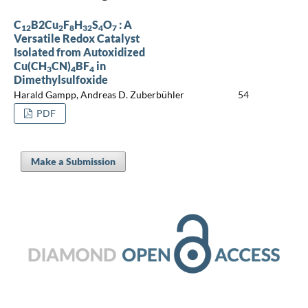
C
B2Cu
F
H
S
O
: A
12
2
8
32
4
7
Versatile Redox Catalyst
Isolated from Autoxidized
Cu(CH
CN)
BF
in
3
4
4
Dimethylsulfoxide
Harald Gampp, Andreas D. Zuberbühler
54
PDF
Make a Submission