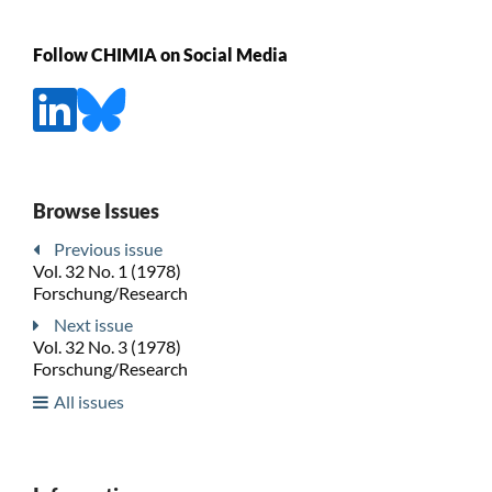
Follow CHIMIA on Social Media
Browse Issues
Previous issue
Vol. 32 No. 1 (1978)
Forschung/Research
Next issue
Vol. 32 No. 3 (1978)
Forschung/Research
All issues