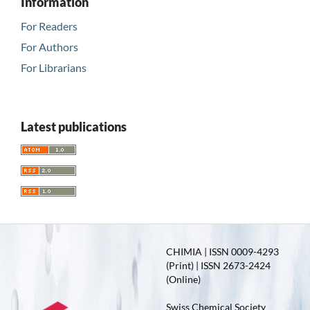
Information
For Readers
For Authors
For Librarians
Latest publications
CHIMIA | ISSN 0009-4293
(Print) | ISSN 2673-2424
(Online)
Swiss Chemical Society