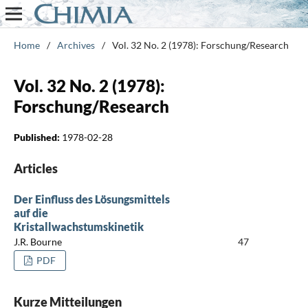
Home
/
Archives
/
Vol. 32 No. 2 (1978): Forschung/Research
Vol. 32 No. 2 (1978):
Forschung/Research
Published:
1978-02-28
Articles
Der Einfluss des Lösungsmittels
auf die
Kristallwachstumskinetik
J.R. Bourne
47
PDF
Kurze Mitteilungen