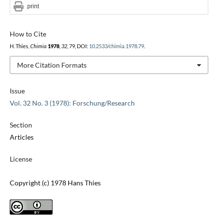
print
How to Cite
H. Thies,
Chimia
1978
,
32
, 79, DOI:
10.2533/chimia.1978.79
.
More Citation Formats
Issue
Vol. 32 No. 3 (1978): Forschung/Research
Section
Articles
License
Copyright (c) 1978 Hans Thies