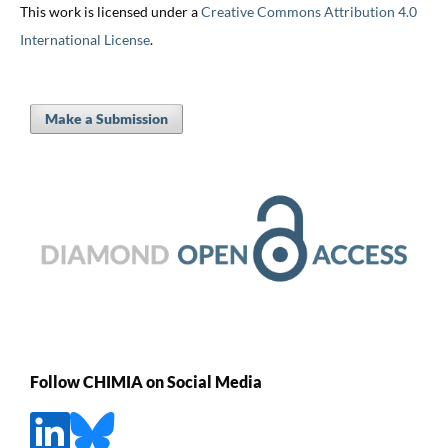
This work is licensed under a
Creative Commons Attribution 4.0
International License
.
Make a Submission
Follow CHIMIA on Social Media