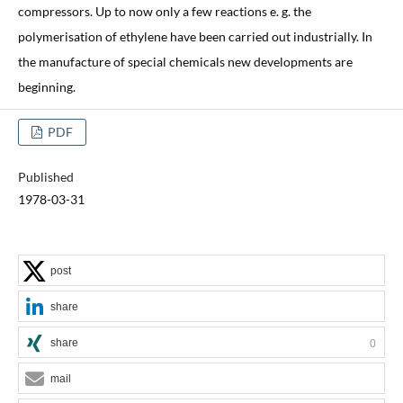
compressors. Up to now only a few reactions e. g. the
polymerisation of ethylene have been carried out industrially. In
the manufacture of special chemicals new developments are
beginning.
PDF
Published
1978-03-31
post
share
share
0
mail