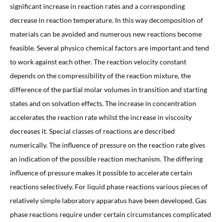
significant increase in reaction rates and a corresponding
decrease in reaction temperature. In this way decomposition of
materials can be avoided and numerous new reactions become
feasible. Several physico chemical factors are important and tend
to work against each other. The reaction velocity constant
depends on the compressibility of the reaction mixture, the
difference of the partial molar volumes in transition and starting
states and on solvation effects. The increase in concentration
accelerates the reaction rate whilst the increase in viscosity
decreases it. Special classes of reactions are described
numerically. The influence of pressure on the reaction rate gives
an indication of the possible reaction mechanism. The differing
influence of pressure makes it possible to accelerate certain
reactions selectively. For liquid phase reactions various pieces of
relatively simple laboratory apparatus have been developed. Gas
phase reactions require under certain circumstances complicated