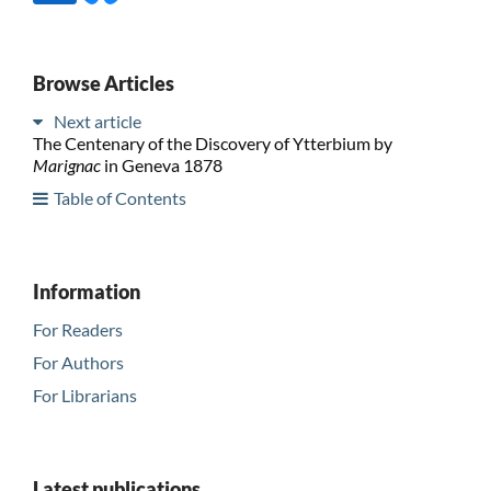
Browse Articles
Next article
The Centenary of the Discovery of Ytterbium by
Marignac
in Geneva 1878
Table of Contents
Information
For Readers
For Authors
For Librarians
Latest publications