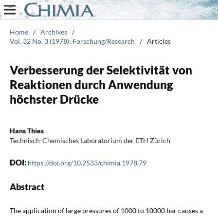
Home
/
Archives
/
Vol. 32 No. 3 (1978): Forschung/Research
/
Articles
Verbesserung der Selektivität von
Reaktionen durch Anwendung
höchster Drücke
Hans Thies
Technisch-Chemisches Laboratorium der ETH Zürich
DOI:
https://doi.org/10.2533/chimia.1978.79
Abstract
The application of large pressures of 1000 to 10000 bar causes a