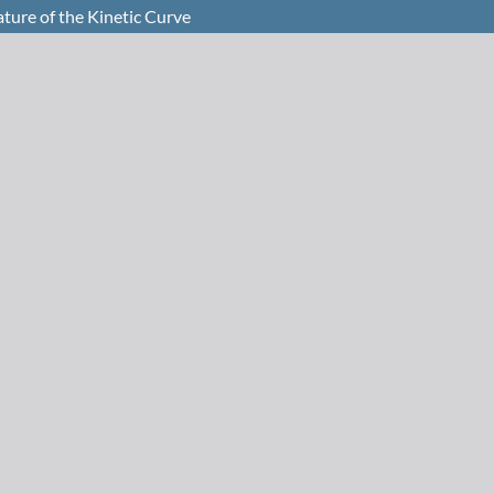
ture of the Kinetic Curve