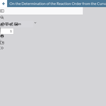
On the Determination of the Reaction Order from the Curva