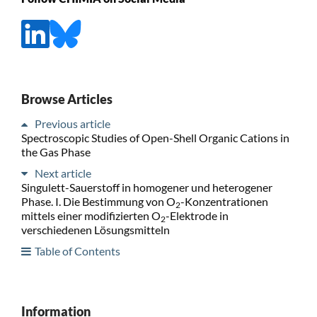
Browse Articles
Previous article
Spectroscopic Studies of Open-Shell Organic Cations in
the Gas Phase
Next article
Singulett-Sauerstoff in homogener und heterogener
Phase. I. Die Bestimmung von O
-Konzentrationen
2
mittels einer modifizierten O
-Elektrode in
2
verschiedenen Lösungsmitteln
Table of Contents
Information