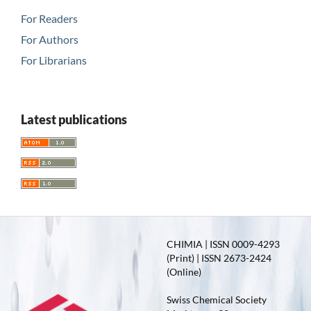
For Readers
For Authors
For Librarians
Latest publications
CHIMIA | ISSN 0009-4293
(Print) | ISSN 2673-2424
(Online)
Swiss Chemical Society