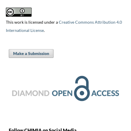
This work is licensed under a
Creative Commons Attribution 4.0
International License
.
Make a Submission
Follow CHIMIA on Social Media