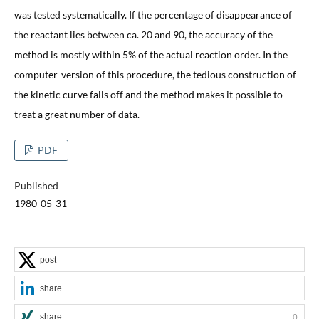
was tested systematically. If the percentage of disappearance of
the reactant lies between ca. 20 and 90, the accuracy of the
method is mostly within 5% of the actual reaction order. In the
computer-version of this procedure, the tedious construction of
the kinetic curve falls off and the method makes it possible to
treat a great number of data.
PDF
Published
1980-05-31
post
share
share
0