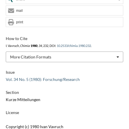
mail
print
How to Cite
I. Vavruch,
Chimia
1980
,
34
, 232, DOI:
10.2533/chimia.1980.232
.
More Citation Formats
Issue
Vol. 34 No. 5 (1980): Forschung/Research
Section
Kurze Mitteilungen
License
Copyright (c) 1980 Ivan Vavruch