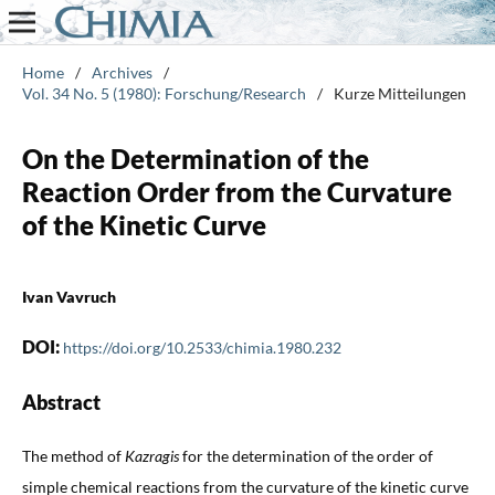
Home
/
Archives
/
Vol. 34 No. 5 (1980): Forschung/Research
/
Kurze Mitteilungen
On the Determination of the
Reaction Order from the Curvature
of the Kinetic Curve
Ivan Vavruch
DOI:
https://doi.org/10.2533/chimia.1980.232
Abstract
The method of
Kazragis
for the determination of the order of
simple chemical reactions from the curvature of the kinetic curve