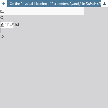
On the Physical Meaning of Parameters
E
and
β
in
Dubinin
's Theory
0