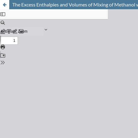
The Excess Enthalpies and Volumes of Mixing of Methanol 