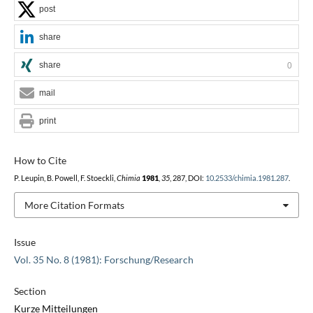
post
share
share
0
mail
print
How to Cite
P. Leupin, B. Powell, F. Stoeckli,
Chimia
1981
,
35
, 287, DOI:
10.2533/chimia.1981.287
.
More Citation Formats
Issue
Vol. 35 No. 8 (1981): Forschung/Research
Section
Kurze Mitteilungen