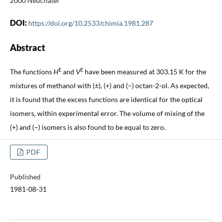
2000 Neuchâtel
DOI:
https://doi.org/10.2533/chimia.1981.287
Abstract
E
E
The functions
H
and
V
have been measured at 303.15 K for the
mixtures of methanol with (±), (+) and (−) octan-2-ol. As expected,
it is found that the excess functions are identical for the optical
isomers, within experimental error. The volume of mixing of the
(+) and (−) isomers is also found to be equal to zero.
PDF
Published
1981-08-31