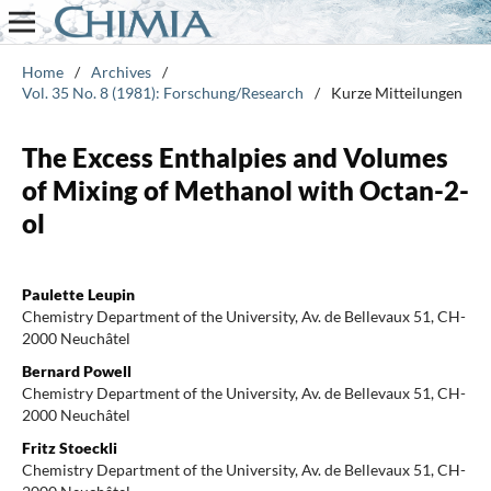
Home
/
Archives
/
Vol. 35 No. 8 (1981): Forschung/Research
/
Kurze Mitteilungen
The Excess Enthalpies and Volumes
of Mixing of Methanol with Octan-2-
ol
Paulette Leupin
Chemistry Department of the University, Av. de Bellevaux 51, CH-
2000 Neuchâtel
Bernard Powell
Chemistry Department of the University, Av. de Bellevaux 51, CH-
2000 Neuchâtel
Fritz Stoeckli
Chemistry Department of the University, Av. de Bellevaux 51, CH-