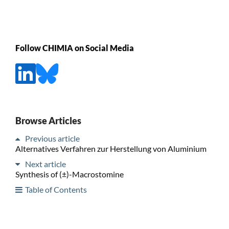
Follow CHIMIA on Social Media
Browse Articles
Previous article
Alternatives Verfahren zur Herstellung von Aluminium
Next article
Synthesis of (±)-Macrostomine
Table of Contents