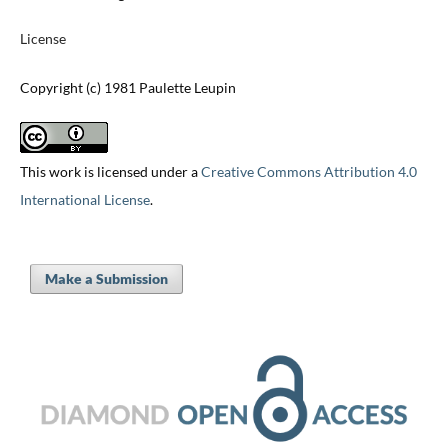
License
Copyright (c) 1981 Paulette Leupin
This work is licensed under a
Creative Commons Attribution 4.0
International License
.
Make a Submission