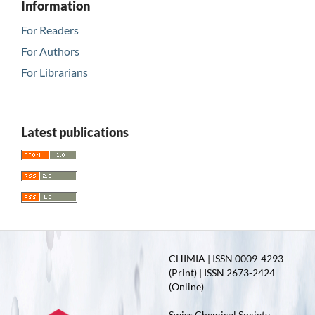
Information
For Readers
For Authors
For Librarians
Latest publications
CHIMIA | ISSN 0009-4293
(Print) | ISSN 2673-2424
(Online)
Swiss Chemical Society