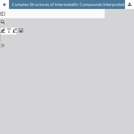
Complex Structures of Intermetallic Compounds Interpreted as Intergrowth of Segments of Simple Structures