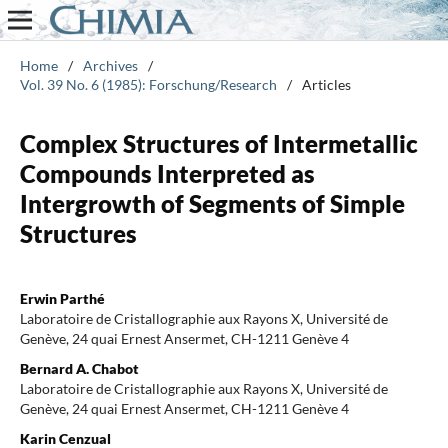
Home
/
Archives
/
Vol. 39 No. 6 (1985): Forschung/Research
/
Articles
Complex Structures of Intermetallic
Compounds Interpreted as
Intergrowth of Segments of Simple
Structures
Erwin Parthé
Laboratoire de Cristallographie aux Rayons X, Université de
Genève, 24 quai Ernest Ansermet, CH-1211 Genève 4
Bernard A. Chabot
Laboratoire de Cristallographie aux Rayons X, Université de
Genève, 24 quai Ernest Ansermet, CH-1211 Genève 4
Karin Cenzual