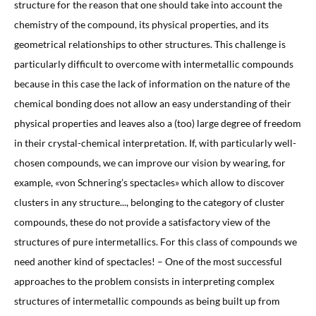
structure for the reason that one should take into account the
chemistry of the compound, its physical properties, and its
geometrical relationships to other structures. This challenge is
particularly difficult to overcome with intermetallic compounds
because in this case the lack of information on the nature of the
chemical bonding does not allow an easy understanding of their
physical properties and leaves also a (too) large degree of freedom
in their crystal-chemical interpretation. If, with particularly well-
chosen compounds, we can improve our vision by wearing, for
example, «von Schnering’s spectacles» which allow to discover
clusters in any structure..., belonging to the category of cluster
compounds, these do not provide a satisfactory view of the
structures of pure intermetallics. For this class of compounds we
need another kind of spectacles! – One of the most successful
approaches to the problem consists in interpreting complex
structures of intermetallic compounds as being built up from