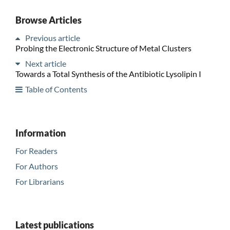
Browse Articles
Previous article
Probing the Electronic Structure of Metal Clusters
Next article
Towards a Total Synthesis of the Antibiotic Lysolipin I
Table of Contents
Information
For Readers
For Authors
For Librarians
Latest publications