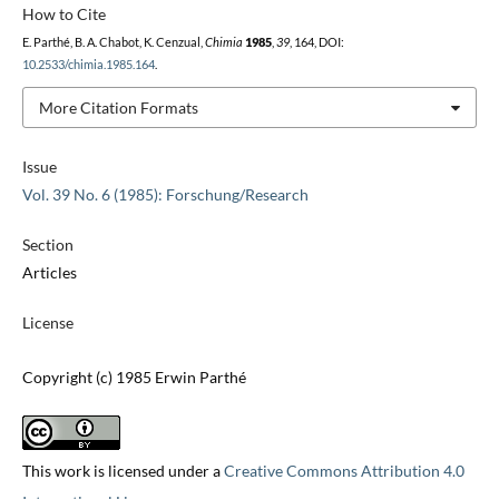
How to Cite
E. Parthé, B. A. Chabot, K. Cenzual,
Chimia
1985
,
39
, 164, DOI:
10.2533/chimia.1985.164
.
More Citation Formats
Issue
Vol. 39 No. 6 (1985): Forschung/Research
Section
Articles
License
Copyright (c) 1985 Erwin Parthé
This work is licensed under a
Creative Commons Attribution 4.0