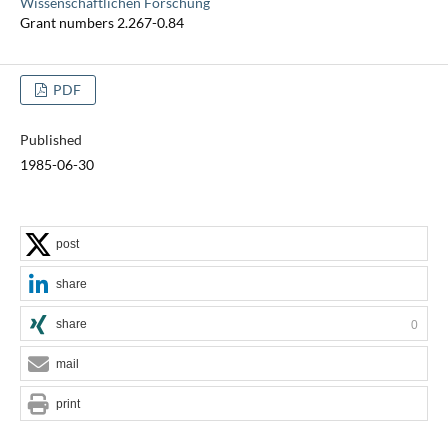
Wissenschaftlichen Forschung
Grant numbers 2.267-0.84
PDF
Published
1985-06-30
post
share
share
0
mail
print