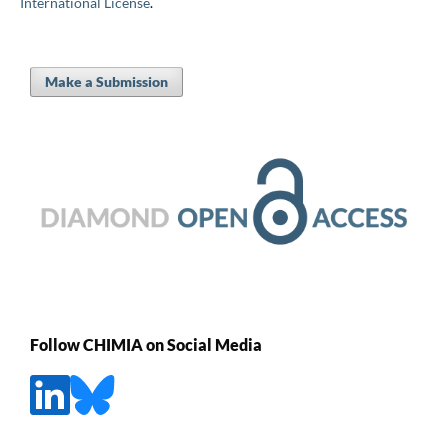
International License
.
Make a Submission
Follow CHIMIA on Social Media