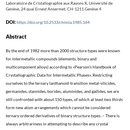
Laboratoire de Cristallographie aux Rayons X, Université de
Genève, 24 quai Ernest Ansermet, CH-1211 Genève 4
DOI:
https://doi.org/10.2533/chimia.1985.164
Abstract
By the end of 1982 more than 2000 structure types were known
for intermetallic compounds (elements, binary and
multicomponent alloys) according to «Pearson’s Handbook of
Crystallographic Data for Intermetallic Phases». Restricting
ourselves to the ternary lanthanoid-transition metal-silicides,
germanides, stannides, borides, aluminides, and gallides, we are
still confronted with about 150 types, of which at least two thirds
form new atom arrangements which cannot be considered
ternary ordered derivatives of binary structure types. – There is
always arbitrariness in attempting to describe any crystal