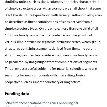
«building units», such as slabs, columns, or blocks, characteristic
of simple structure types. As an example we shall show that some
30 of the structure types found with ternary lanthanoid alloys can
be described as linear combinations of slabs derived from 6
simple structure types. On the whole, more than one third of all
150 structure types can be interpreted as an intergrowth of
various simple structure segments. Structure series, which group
structures containing segments derived from the same parent
structures, can then be considered, and new structure types can
be predicted, by imagining different combinations of segments.
This provides a useful guideline for material scientists who are
searching for new compounds with interesting physical
properties such as superconductivity or magnetism.
Funding data
Schweizerischer Nationalfonds zur Förderung der