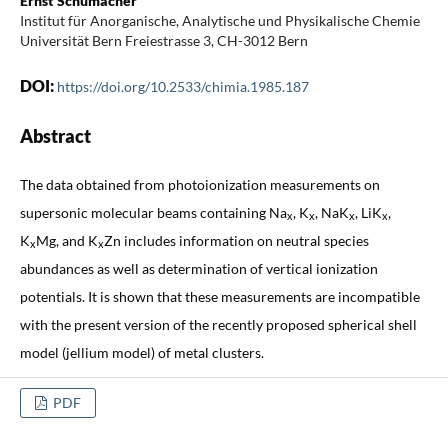
Ernst Schumacher
Institut für Anorganische, Analytische und Physikalische Chemie
Universität Bern Freiestrasse 3, CH-3012 Bern
DOI:
https://doi.org/10.2533/chimia.1985.187
Abstract
The data obtained from photoionization measurements on
supersonic molecular beams containing Na
, K
, NaK
, LiK
,
x
x
x
x
K
Mg, and K
Zn includes information on neutral species
x
x
abundances as well as determination of vertical ionization
potentials. It is shown that these measurements are incompatible
with the present version of the recently proposed spherical shell
model (jellium model) of metal clusters.
PDF