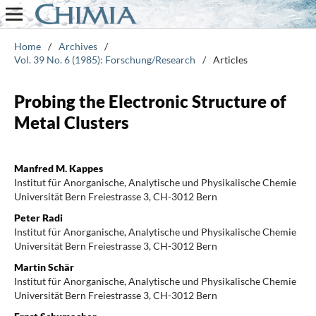
Home
/
Archives
/
Vol. 39 No. 6 (1985): Forschung/Research
/
Articles
Probing the Electronic Structure of
Metal Clusters
Manfred M. Kappes
Institut für Anorganische, Analytische und Physikalische Chemie
Universität Bern Freiestrasse 3, CH-3012 Bern
Peter Radi
Institut für Anorganische, Analytische und Physikalische Chemie
Universität Bern Freiestrasse 3, CH-3012 Bern
Martin Schär
Institut für Anorganische, Analytische und Physikalische Chemie
Universität Bern Freiestrasse 3, CH-3012 Bern