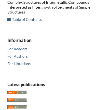
Complex Structures of Intermetallic Compounds
Interpreted as Intergrowth of Segments of Simple
Structures
Table of Contents
Information
For Readers
For Authors
For Librarians
Latest publications