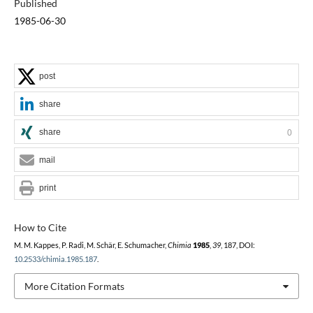
Published
1985-06-30
post
share
share
0
mail
print
How to Cite
M. M. Kappes, P. Radi, M. Schär, E. Schumacher,
Chimia
1985
,
39
, 187, DOI:
10.2533/chimia.1985.187
.
More Citation Formats