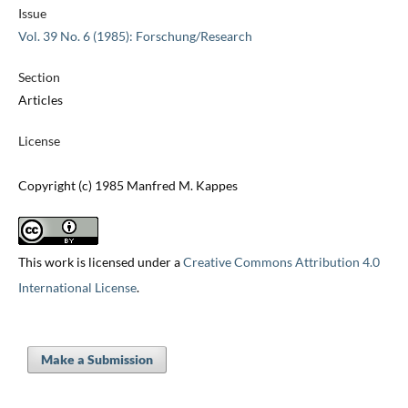
Issue
Vol. 39 No. 6 (1985): Forschung/Research
Section
Articles
License
Copyright (c) 1985 Manfred M. Kappes
This work is licensed under a
Creative Commons Attribution 4.0
International License
.
Make a Submission