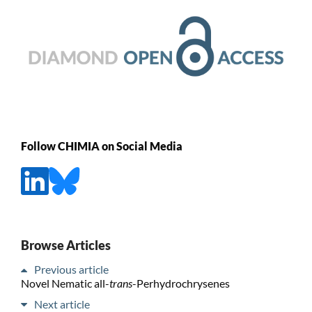
Follow CHIMIA on Social Media
Browse Articles
Previous article
Novel Nematic all-
trans
-Perhydrochrysenes
Next article