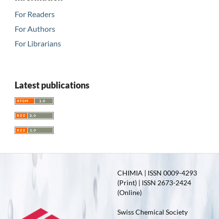
For Readers
For Authors
For Librarians
Latest publications
CHIMIA | ISSN 0009-4293
(Print) | ISSN 2673-2424
(Online)
Swiss Chemical Society