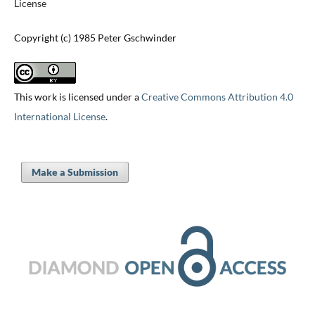
License
Copyright (c) 1985 Peter Gschwinder
This work is licensed under a
Creative Commons Attribution 4.0
International License
.
Make a Submission