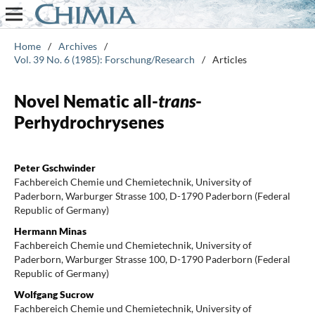
Home
/
Archives
/
Vol. 39 No. 6 (1985): Forschung/Research
/
Articles
Novel Nematic all-
trans
-
Perhydrochrysenes
Peter Gschwinder
Fachbereich Chemie und Chemietechnik, University of
Paderborn, Warburger Strasse 100, D-1790 Paderborn (Federal
Republic of Germany)
Hermann Minas
Fachbereich Chemie und Chemietechnik, University of
Paderborn, Warburger Strasse 100, D-1790 Paderborn (Federal
Republic of Germany)
Wolfgang Sucrow
Fachbereich Chemie und Chemietechnik, University of