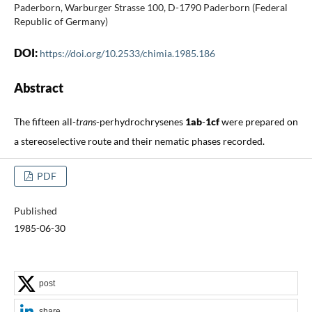
Paderborn, Warburger Strasse 100, D-1790 Paderborn (Federal
Republic of Germany)
DOI:
https://doi.org/10.2533/chimia.1985.186
Abstract
The fifteen all-
trans
-perhydrochrysenes
1ab
-
1cf
were prepared on
a stereoselective route and their nematic phases recorded.
PDF
Published
1985-06-30
post
share