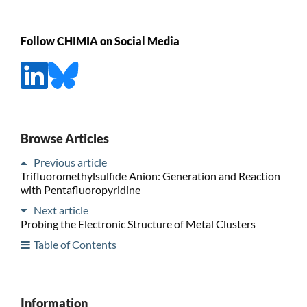
Follow CHIMIA on Social Media
Browse Articles
Previous article
Trifluoromethylsulfide Anion: Generation and Reaction
with Pentafluoropyridine
Next article
Probing the Electronic Structure of Metal Clusters
Table of Contents
Information