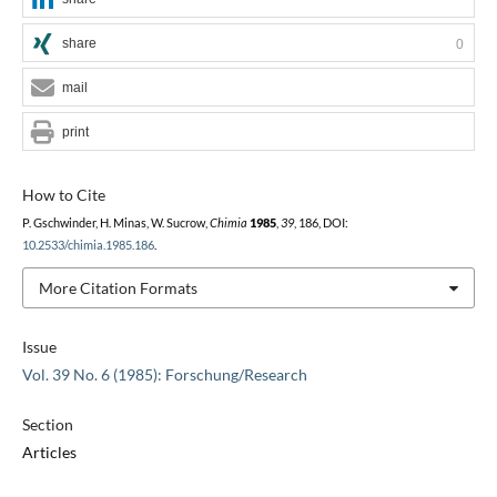
share
0
mail
print
How to Cite
P. Gschwinder, H. Minas, W. Sucrow,
Chimia
1985
,
39
, 186, DOI:
10.2533/chimia.1985.186
.
More Citation Formats
Issue
Vol. 39 No. 6 (1985): Forschung/Research
Section
Articles