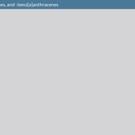
es, and -benz[
a
]anthracenes