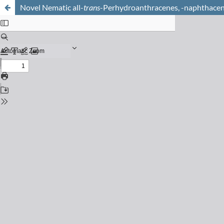
Novel Nematic all-
trans
-Perhydroanthracenes, -naphthacen