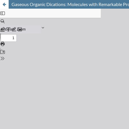
Gaseous Organic Dications: Molecules with Remarkable Pr