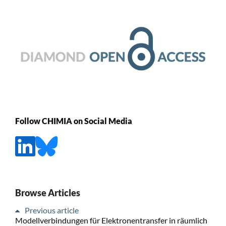
Follow CHIMIA on Social Media
Browse Articles
Previous article
Modellverbindungen für Elektronentransfer in räumlich