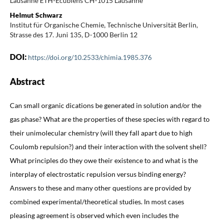
Lausanne ETH-Ecublens CH-1015 Lausanne
Helmut Schwarz
Institut für Organische Chemie, Technische Universität Berlin,
Strasse des 17. Juni 135, D-1000 Berlin 12
DOI:
https://doi.org/10.2533/chimia.1985.376
Abstract
Can small organic dications be generated in solution and/or the
gas phase? What are the properties of these species with regard to
their unimolecular chemistry (will they fall apart due to high
Coulomb repulsion?) and their interaction with the solvent shell?
What principles do they owe their existence to and what is the
interplay of electrostatic repulsion versus binding energy?
Answers to these and many other questions are provided by
combined experimental/theoretical studies. In most cases
pleasing agreement is observed which even includes the