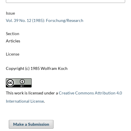
Issue
Vol. 39 No. 12 (1985): Forschung/Research
Section
Articles
License
Copyright (c) 1985 Wolfram Koch
This work is licensed under a
Creative Commons Attribution 4.0
International License
.
Make a Submission