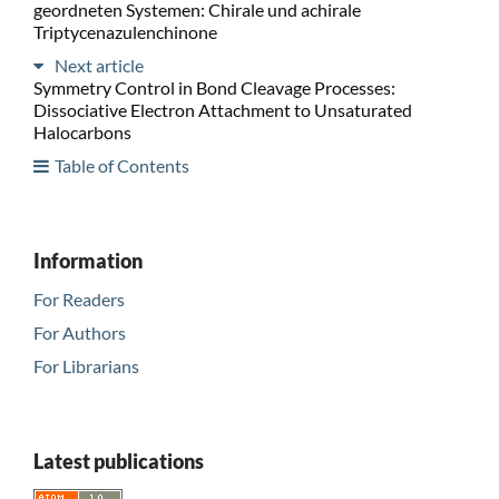
geordneten Systemen: Chirale und achirale
Triptycenazulenchinone
Next article
Symmetry Control in Bond Cleavage Processes:
Dissociative Electron Attachment to Unsaturated
Halocarbons
Table of Contents
Information
For Readers
For Authors
For Librarians
Latest publications