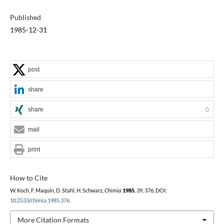
Published
1985-12-31
post
share
share
0
mail
print
How to Cite
W. Koch, F. Maquin, D. Stahl, H. Schwarz,
Chimia
1985
,
39
, 376, DOI:
10.2533/chimia.1985.376
.
More Citation Formats