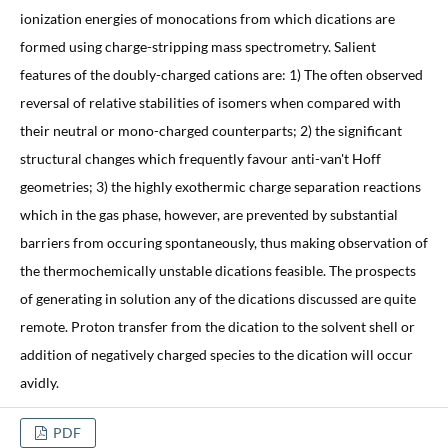
ionization energies of monocations from which dications are
formed using charge-stripping mass spectrometry. Salient
features of the doubly-charged cations are: 1) The often observed
reversal of relative stabilities of isomers when compared with
their neutral or mono-charged counterparts; 2) the significant
structural changes which frequently favour anti-van't Hoff
geometries; 3) the highly exothermic charge separation reactions
which in the gas phase, however, are prevented by substantial
barriers from occuring spontaneously, thus making observation of
the thermochemically unstable dications feasible. The prospects
of generating in solution any of the dications discussed are quite
remote. Proton transfer from the dication to the solvent shell or
addition of negatively charged species to the dication will occur
avidly.
PDF