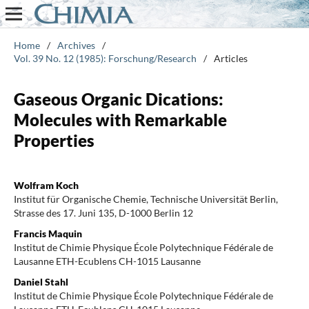
Home
/
Archives
/
Vol. 39 No. 12 (1985): Forschung/Research
/
Articles
Gaseous Organic Dications:
Molecules with Remarkable
Properties
Wolfram Koch
Institut für Organische Chemie, Technische Universität Berlin,
Strasse des 17. Juni 135, D-1000 Berlin 12
Francis Maquin
Institut de Chimie Physique École Polytechnique Fédérale de
Lausanne ETH-Ecublens CH-1015 Lausanne
Daniel Stahl
Institut de Chimie Physique École Polytechnique Fédérale de