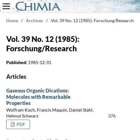
Home
/
Archives
/
Vol. 39 No. 12 (1985): Forschung/Research
Vol. 39 No. 12 (1985):
Forschung/Research
Published:
1985-12-31
Articles
Gaseous Organic Dications:
Molecules with Remarkable
Properties
Wolfram Koch, Francis Maquin, Daniel Stahl,
Helmut Schwarz
376
PDF