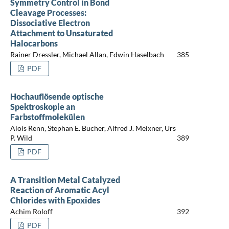
Symmetry Control in Bond
Cleavage Processes:
Dissociative Electron
Attachment to Unsaturated
Halocarbons
Rainer Dressler, Michael Allan, Edwin Haselbach
385
PDF
Hochauflösende optische
Spektroskopie an
Farbstoffmolekülen
Alois Renn, Stephan E. Bucher, Alfred J. Meixner, Urs
P. Wild
389
PDF
A Transition Metal Catalyzed
Reaction of Aromatic Acyl
Chlorides with Epoxides
Achim Roloff
392
PDF