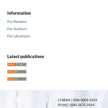
Information
For Readers
For Authors
For Librarians
Latest publications
CHIMIA | ISSN 0009-4293
(Print) | ISSN 2673-2424