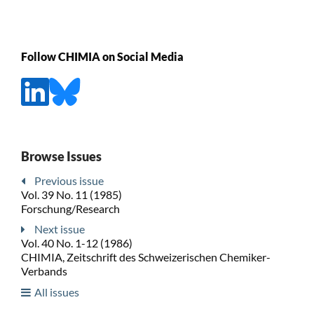
Follow CHIMIA on Social Media
Browse Issues
Previous issue
Vol. 39 No. 11 (1985)
Forschung/Research
Next issue
Vol. 40 No. 1-12 (1986)
CHIMIA, Zeitschrift des Schweizerischen Chemiker-
Verbands
All issues