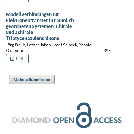
Modellverbindungen für
Elektronentransfer in räumlich
geordneten Systemen: Chirale
und achirale
Triptycenazulenchinone
Jörg Daub, Lothar Jakob, Josef Salbeck, Yoshio
Okamoto
393
PDF
Make a Submission