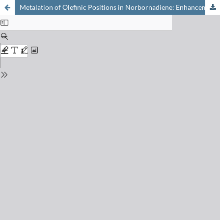
Metalation of Olefinic Positions in Norbornadiene: Enhancement and Attenuation of Kinetic CH-Acidities by a Neighboring Enesilane Moiety