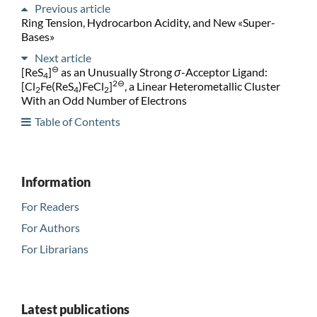
Previous article
Ring Tension, Hydrocarbon Acidity, and New «Super-
Bases»
Next article
⊖
[ReS
]
as an Unusually Strong
σ
-Acceptor Ligand:
4
2⊖
[Cl
Fe(ReS
)FeCl
]
, a Linear Heterometallic Cluster
2
4
2
With an Odd Number of Electrons
Table of Contents
Information
For Readers
For Authors
For Librarians
Latest publications