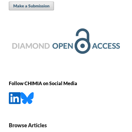
Make a Submission
Follow CHIMIA on Social Media
Browse Articles