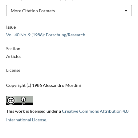
More Citation Formats
Issue
Vol. 40 No. 9 (1986): Forschung/Research
Section
Articles
License
Copyright (c) 1986 Alessandro Mordini
This work is licensed under a
Creative Commons Attribution 4.0
International License
.