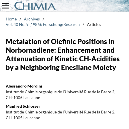
Home
/
Archives
/
Vol. 40 No. 9 (1986): Forschung/Research
/
Articles
Metalation of Olefinic Positions in
Norbornadiene: Enhancement and
Attenuation of Kinetic CH-Acidities
by a Neighboring Enesilane Moiety
Alessandro Mordini
Institut de Chimie organique de l’Université Rue de la Barre 2,
CH-1005 Lausanne
Manfred Schlosser
Institut de Chimie organique de l’Université Rue de la Barre 2,
CH-1005 Lausanne