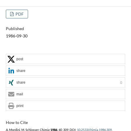
PDF
Published
1986-09-30
post
share
share
0
mail
print
How to Cite
A. Mordini, M. Schlosser,
Chimia
1986
,
40
, 309, DOI:
10.2533/chimia.1986.309
.