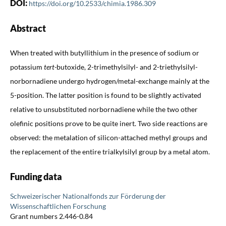
DOI:
https://doi.org/10.2533/chimia.1986.309
Abstract
When treated with butyllithium in the presence of sodium or
potassium
tert-
butoxide, 2-trimethylsilyl- and 2-triethylsilyl-
norbornadiene undergo hydrogen/metal-exchange mainly at the
5-position. The latter position is found to be slightly activated
relative to unsubstituted norbornadiene while the two other
olefinic positions prove to be quite inert. Two side reactions are
observed: the metalation of silicon-attached methyl groups and
the replacement of the entire trialkylsilyl group by a metal atom.
Funding data
Schweizerischer Nationalfonds zur Förderung der
Wissenschaftlichen Forschung
Grant numbers 2.446-0.84