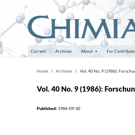
Current
Archives
About
For Contribut
Home
/
Archives
/
Vol. 40 No. 9 (1986): Forsch
Vol. 40 No. 9 (1986): Forsch
Published:
1986-09-30