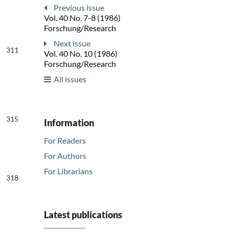
Previous issue
Vol. 40 No. 7-8 (1986)
Forschung/Research
Next issue
311
Vol. 40 No. 10 (1986)
Forschung/Research
All issues
315
Information
For Readers
For Authors
For Librarians
318
Latest publications