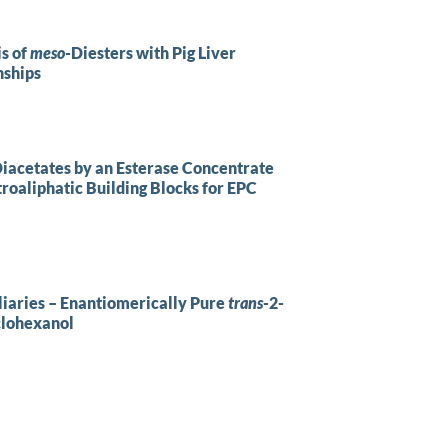
is of
meso
-Diesters with Pig Liver
nships
Diacetates by an Esterase Concentrate
troaliphatic Building Blocks for EPC
liaries – Enantiomerically Pure
trans
-2-
lohexanol