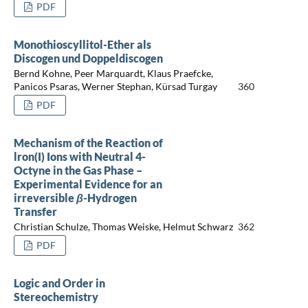
PDF
Monothioscyllitol-Ether als
Discogen und Doppeldiscogen
Bernd Kohne, Peer Marquardt, Klaus Praefcke,
Panicos Psaras, Werner Stephan, Kürsad Turgay
360
PDF
Mechanism of the Reaction of
lron(I) Ions with Neutral 4-
Octyne in the Gas Phase –
Experimental Evidence for an
irreversible
β
-Hydrogen
Transfer
Christian Schulze, Thomas Weiske, Helmut Schwarz
362
PDF
Logic and Order in
Stereochemistry