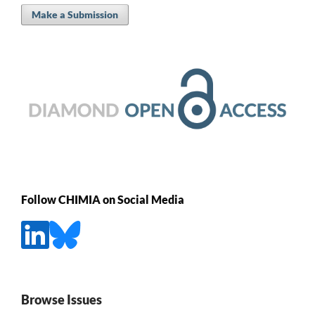
Make a Submission
Follow CHIMIA on Social Media
Browse Issues