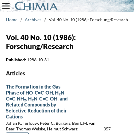
Home
/
Archives
/
Vol. 40 No. 10 (1986): Forschung/Research
Vol. 40 No. 10 (1986):
Forschung/Research
Published:
1986-10-31
Articles
The Formation in the Gas
Phase of HO-C=C-OH, H
N-
2
C=C-NH
, H
N-C=C-OH, and
2
2
Related Compounds by
Selective Reduction of their
Cations
Johan K. Terlouw, Peter C. Burgers, Ben L.M. van
Baar, Thomas Weiske, Helmut Schwarz
357