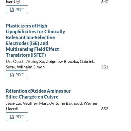
Ivar Ugi
340
PDF
Plasticizers of High
Lipophilicities for Clinically
Relevant Ion-Selective
Electrodes (ISE) and
Multisensing Field Effect
Transistors (ISFET)
Urs Oesch, Aiping Xu, Zbigniew Brzózka, Gabriela
Suter, Wilhelm Simon
351
PDF
Rétention d'Acides Amines sur
Silice Chargée en Cuivre
Jean-Luc Veuthey, Marc-Antoine Bagnoud, Werner
Haerdi
353
PDF