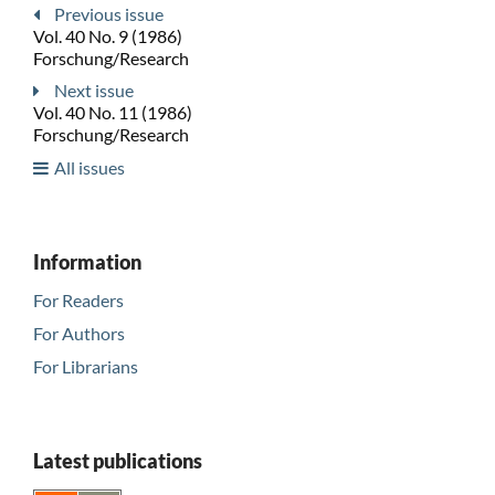
Previous issue
Vol. 40 No. 9 (1986)
Forschung/Research
Next issue
Vol. 40 No. 11 (1986)
Forschung/Research
All issues
Information
For Readers
For Authors
For Librarians
Latest publications