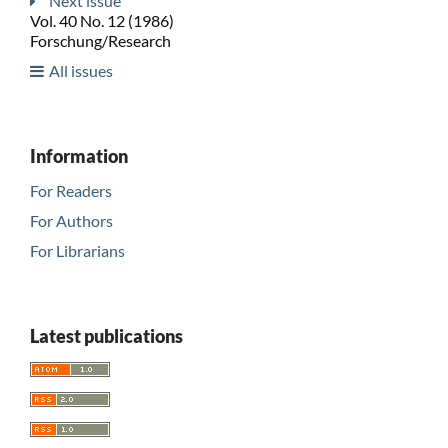
Next issue
Vol. 40 No. 12 (1986)
Forschung/Research
All issues
Information
For Readers
For Authors
For Librarians
Latest publications