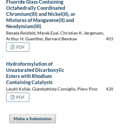
Fluoride Glass Containing
Octahedrally Coordinated
Chromium(III) and Nickel(II), or
Mixtures of Manganese(II) and
Neodymium(III)
Renata Reisfeld, Marek Eyal, Christian K. Jørgensen,
Arthur H. Guenther, Bernard Bendow
403
PDF
Hydroformylation of
Unsaturated Dicarboxylic
Esters with Rhodium
Containing Catalysts
László Kollár, Giambattista Consiglio, Piero Pino
428
PDF
Make a Submission