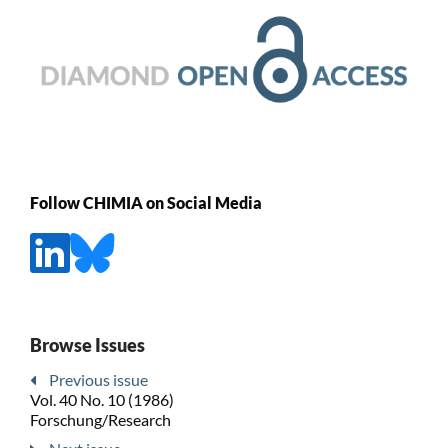
Follow CHIMIA on Social Media
Browse Issues
Previous issue
Vol. 40 No. 10 (1986)
Forschung/Research