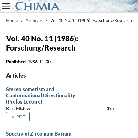
Home
/
Archives
/
Vol. 40 No. 11 (1986): Forschung/Research
Vol. 40 No. 11 (1986):
Forschung/Research
Published:
1986-11-30
Articles
Stereoisomerism and
Conformational Directionality
(Prelog Lecture)
Kurt Mislow
395
PDF
Spectra of Zirconium Barium