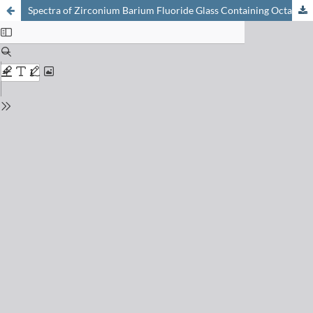
Spectra of Zirconium Barium Fluoride Glass Containing Octahedrally Coordinated Chromium(III) and Nickel(II), or Mixtures of Manganese(II) and Neodymium(III)