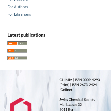
For Authors
For Librarians
Latest publications
CHIMIA | ISSN 0009-4293
(Print) | ISSN 2673-2424
(Online)
Swiss Chemical Society
Marktgasse 32
3011 Bern