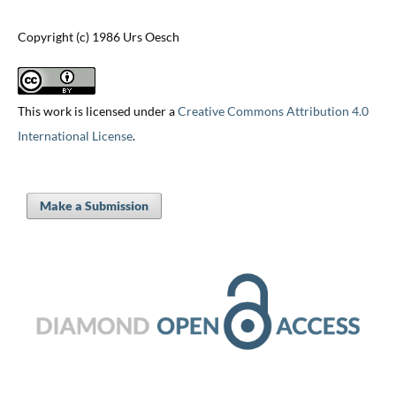
Copyright (c) 1986 Urs Oesch
This work is licensed under a
Creative Commons Attribution 4.0
International License
.
Make a Submission