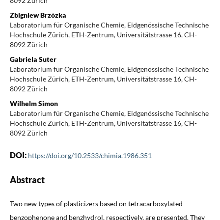
8092 Zürich
Zbigniew Brzózka
Laboratorium für Organische Chemie, Eidgenössische Technische
Hochschule Zürich, ETH-Zentrum, Universitätstrasse 16, CH-
8092 Zürich
Gabriela Suter
Laboratorium für Organische Chemie, Eidgenössische Technische
Hochschule Zürich, ETH-Zentrum, Universitätstrasse 16, CH-
8092 Zürich
Wilhelm Simon
Laboratorium für Organische Chemie, Eidgenössische Technische
Hochschule Zürich, ETH-Zentrum, Universitätstrasse 16, CH-
8092 Zürich
DOI:
https://doi.org/10.2533/chimia.1986.351
Abstract
Two new types of plasticizers based on tetracarboxylated
benzophenone and benzhydrol, respectively, are presented. They