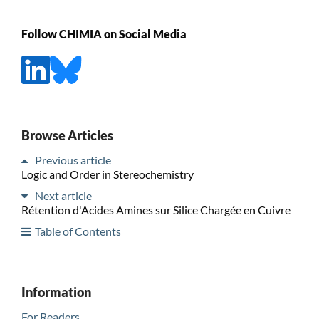
Follow CHIMIA on Social Media
Browse Articles
Previous article
Logic and Order in Stereochemistry
Next article
Rétention d'Acides Amines sur Silice Chargée en Cuivre
Table of Contents
Information
For Readers