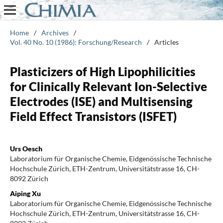
Home
/
Archives
/
Vol. 40 No. 10 (1986): Forschung/Research
/
Articles
Plasticizers of High Lipophilicities
for Clinically Relevant Ion-Selective
Electrodes (ISE) and Multisensing
Field Effect Transistors (ISFET)
Urs Oesch
Laboratorium für Organische Chemie, Eidgenössische Technische
Hochschule Zürich, ETH-Zentrum, Universitätstrasse 16, CH-
8092 Zürich
Aiping Xu
Laboratorium für Organische Chemie, Eidgenössische Technische
Hochschule Zürich, ETH-Zentrum, Universitätstrasse 16, CH-