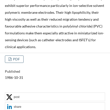
exhibit superior performance particularly in ion-selective solvent
polymeric membrane electrodes. Their high lipophilicity, their
high viscosity as well as their reduced migration tendency and
favourable adhesive characteristics in poly(vinyl chloride) (PVC)
formulations make them especially attractive in miniaturized ion-
sensing devices (such as catheter-electrodes and ISFET’s) for
clinical applications.
PDF
Published
1986-10-31
post
share