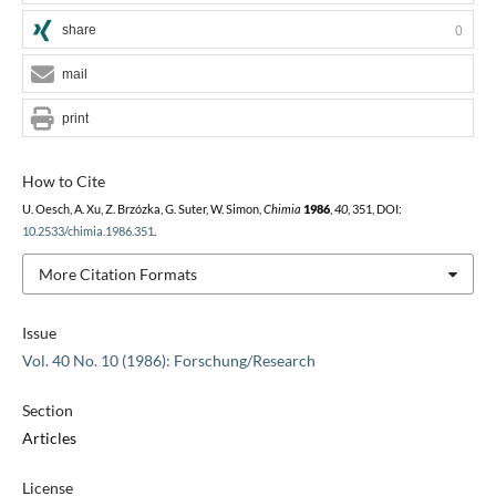
share
0
mail
print
How to Cite
U. Oesch, A. Xu, Z. Brzózka, G. Suter, W. Simon,
Chimia
1986
,
40
, 351, DOI:
10.2533/chimia.1986.351
.
More Citation Formats
Issue
Vol. 40 No. 10 (1986): Forschung/Research
Section
Articles
License