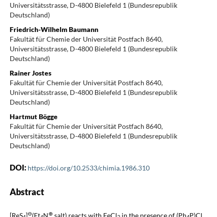
Universitätsstrasse, D-4800 Bielefeld 1 (Bundesrepublik
Deutschland)
Friedrich-Wilhelm Baumann
Fakultät für Chemie der Universität Postfach 8640,
Universitätsstrasse, D-4800 Bielefeld 1 (Bundesrepublik
Deutschland)
Rainer Jostes
Fakultät für Chemie der Universität Postfach 8640,
Universitätsstrasse, D-4800 Bielefeld 1 (Bundesrepublik
Deutschland)
Hartmut Bögge
Fakultät für Chemie der Universität Postfach 8640,
Universitätsstrasse, D-4800 Bielefeld 1 (Bundesrepublik
Deutschland)
DOI:
https://doi.org/10.2533/chimia.1986.310
Abstract
⊖
⊕
[ReS
]
(Et
N
salt) reacts with FeCl
in the presence of (Ph
P)Cl