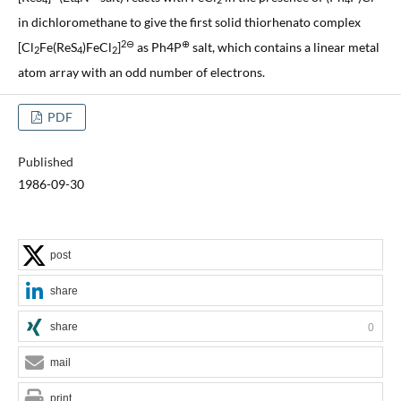
4
4
2
4
in dichloromethane to give the first solid thiorhenato complex
2⊖
⊕
[Cl
Fe(ReS
)FeCl
]
as Ph4P
salt, which contains a linear metal
2
4
2
atom array with an odd number of electrons.
PDF
Published
1986-09-30
post
share
share
0
mail
print