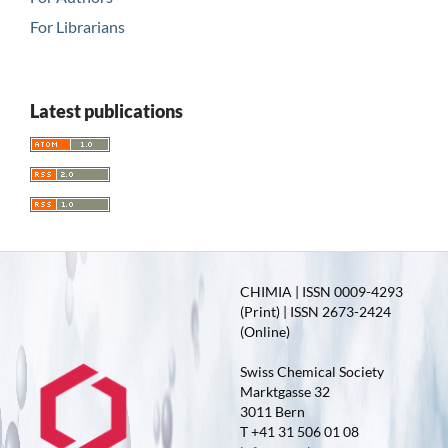
For Librarians
Latest publications
CHIMIA | ISSN 0009-4293
(Print) | ISSN 2673-2424
(Online)
Swiss Chemical Society
Marktgasse 32
3011 Bern
T +41 31 506 01 08