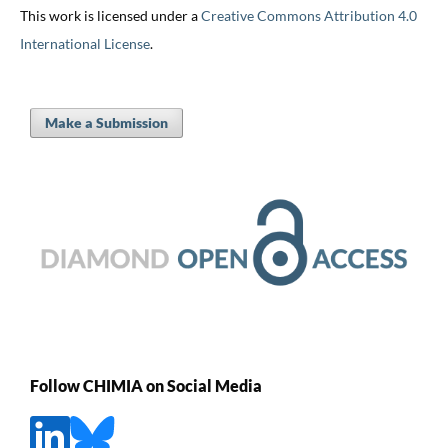
This work is licensed under a
Creative Commons Attribution 4.0
International License
.
Make a Submission
Follow CHIMIA on Social Media