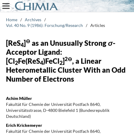
Home
/
Archives
/
Vol. 40 No. 9 (1986): Forschung/Research
/
Articles
⊖
[ReS
]
as an Unusually Strong
σ
-
4
Acceptor Ligand:
2⊖
[Cl
Fe(ReS
)FeCl
]
, a Linear
2
4
2
Heterometallic Cluster With an Odd
Number of Electrons
Achim Müller
Fakultät für Chemie der Universität Postfach 8640,
Universitätsstrasse, D-4800 Bielefeld 1 (Bundesrepublik
Deutschland)
Erich Krickemeyer
Fakultät für Chemie der Universität Postfach 8640,