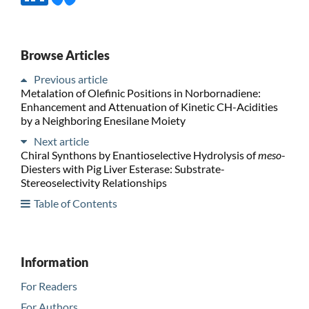
Browse Articles
Previous article
Metalation of Olefinic Positions in Norbornadiene:
Enhancement and Attenuation of Kinetic CH-Acidities
by a Neighboring Enesilane Moiety
Next article
Chiral Synthons by Enantioselective Hydrolysis of
meso
-
Diesters with Pig Liver Esterase: Substrate-
Stereoselectivity Relationships
Table of Contents
Information
For Readers
For Authors