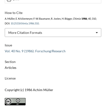
How to Cite
A. Müller, E. Krickemeyer, F.-W. Baumann, R. Jostes, H. Bögge,
Chimia
1986
,
40
, 310,
DOI:
10.2533/chimia.1986.310
.
More Citation Formats
Issue
Vol. 40 No. 9 (1986): Forschung/Research
Section
Articles
License
Copyright (c) 1986 Achim Müller