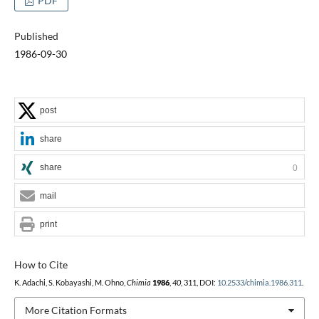
PDF
Published
1986-09-30
post
share
share
0
mail
print
How to Cite
K. Adachi, S. Kobayashi, M. Ohno,
Chimia
1986
,
40
, 311, DOI:
10.2533/chimia.1986.311
.
More Citation Formats