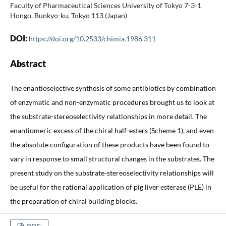
Faculty of Pharmaceutical Sciences University of Tokyo 7-3-1
Hongo, Bunkyo-ku, Tokyo 113 (Japan)
DOI:
https://doi.org/10.2533/chimia.1986.311
Abstract
The enantioselective synthesis of some antibiotics by combination
of enzymatic and non-enzymatic procedures brought us to look at
the substrate-stereoselectivity relationships in more detail. The
enantiomeric excess of the chiral half-esters (Scheme 1), and even
the absolute configuration of these products have been found to
vary in response to small structural changes in the substrates. The
present study on the substrate-stereoselectivity relationships will
be useful for the rational application of pig liver esterase (PLE) in
the preparation of chiral building blocks.