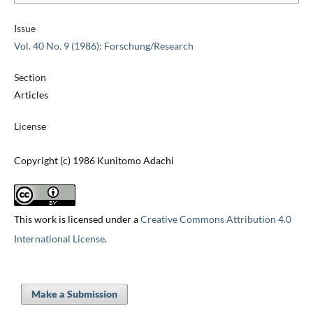
Issue
Vol. 40 No. 9 (1986): Forschung/Research
Section
Articles
License
Copyright (c) 1986 Kunitomo Adachi
This work is licensed under a
Creative Commons Attribution 4.0
International License
.
Make a Submission