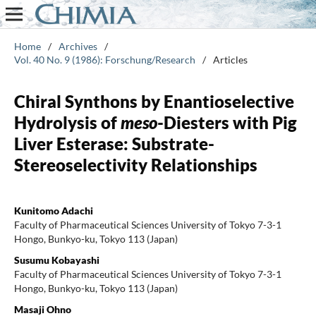
Home
/
Archives
/
Vol. 40 No. 9 (1986): Forschung/Research
/
Articles
Chiral Synthons by Enantioselective
Hydrolysis of
meso
-Diesters with Pig
Liver Esterase: Substrate-
Stereoselectivity Relationships
Kunitomo Adachi
Faculty of Pharmaceutical Sciences University of Tokyo 7-3-1
Hongo, Bunkyo-ku, Tokyo 113 (Japan)
Susumu Kobayashi
Faculty of Pharmaceutical Sciences University of Tokyo 7-3-1
Hongo, Bunkyo-ku, Tokyo 113 (Japan)
Masaji Ohno