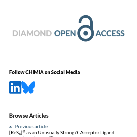
Follow CHIMIA on Social Media
Browse Articles
Previous article
⊖
[ReS
]
as an Unusually Strong
σ
-Acceptor Ligand:
4