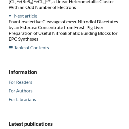
2⊖
[Cl
Fe(ReS
)FeCl
]
, a Linear Heterometallic Cluster
2
4
2
With an Odd Number of Electrons
Next article
Enantioselective Cleavage of
meso
-Nitrodiol Diacetates
by an Esterase Concentrate from Fresh Pig Liver:
Preparation of Useful Nitroaliphatic Building Blocks for
EPC Syntheses
Table of Contents
Information
For Readers
For Authors
For Librarians
Latest publications