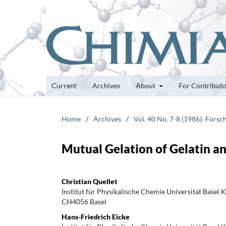
Current
Archives
About
For Contribut
Home
/
Archives
/
Vol. 40 No. 7-8 (1986): Fors
Mutual Gelation of Gelatin a
Christian Quellet
Institut für Physikalische Chemie Universität Basel K
CH4056 Basel
Hans-Friedrich Eicke