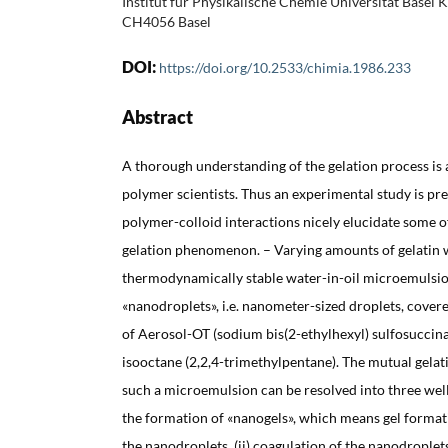
Institut für Physikalische Chemie Universität Basel K
CH4056 Basel
DOI:
https://doi.org/10.2533/chimia.1986.233
Abstract
A thorough understanding of the gelation process is 
polymer scientists. Thus an experimental study is pr
polymer-colloid interactions nicely elucidate some of
gelation phenomenon. – Varying amounts of gelatin w
thermodynamically stable water-in-oil microemulsio
«nanodroplets», i.e. nanometer-sized droplets, cove
of Aerosol-OT (sodium bis(2-ethylhexyl) sulfosuccina
isooctane (2,2,4-trimethylpentane). The mutual gelat
such a microemulsion can be resolved into three well d
the formation of «nanogels», which means gel formati
the nanodroplets, (ii) coagulation of the nanodroplets 