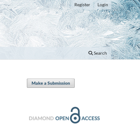
Register
Login
Search
Make a Submission