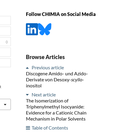
Follow CHIMIA on Social Media
0
Browse Articles
Previous article
Discogene Amido- und Azido-
Derivate von Desoxy-
scyllo
-
inositol
I:
Next article
The Isomerization of
Triphenylmethyl Isocyanide:
Evidence for a Cationic Chain
Mechanism in Polar Solvents
Table of Contents