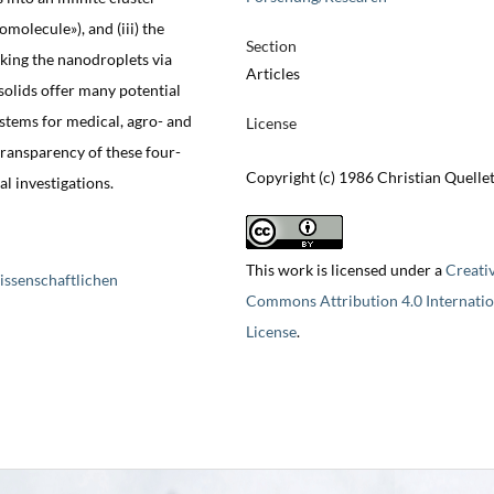
omolecule»), and (iii) the
Section
nking the nanodroplets via
Articles
 solids offer many potential
ystems for medical, agro- and
License
ransparency of these four-
Copyright (c) 1986 Christian Quelle
 investigations.
This work is licensed under a
Creati
issenschaftlichen
Commons Attribution 4.0 Internatio
License
.