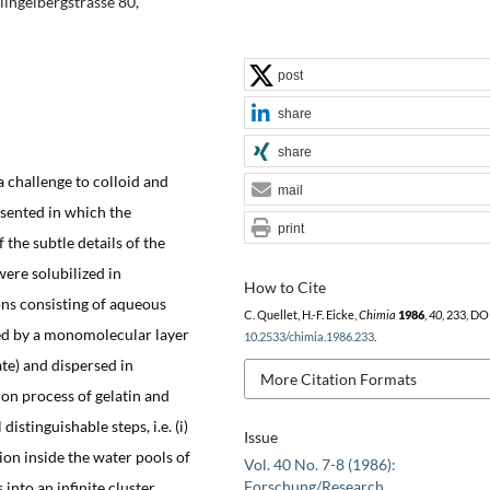
lingelbergstrasse 80,
post
share
share
a challenge to colloid and
mail
esented in which the
print
 the subtle details of the
ere solubilized in
How to Cite
ns consisting of aqueous
C. Quellet, H.-F. Eicke,
Chimia
1986
,
40
, 233, DO
red by a monomolecular layer
10.2533/chimia.1986.233
.
te) and dispersed in
More Citation Formats
ion process of gelatin and
istinguishable steps, i.e. (i)
Issue
on inside the water pools of
Vol. 40 No. 7-8 (1986):
Forschung/Research
into an infinite cluster