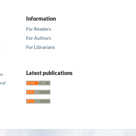
Information
For Readers
For Authors
For Librarians
t
Latest publications
ve
nal