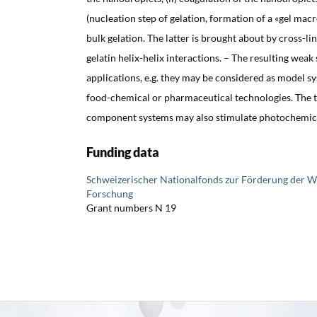
(nucleation step of gelation, formation of a «gel macr
bulk gelation. The latter is brought about by cross-li
gelatin helix-helix interactions. – The resulting weak
applications, e.g. they may be considered as model s
food-chemical or pharmaceutical technologies. The t
component systems may also stimulate photochemical
Funding data
Schweizerischer Nationalfonds zur Förderung der W
Forschung
Grant numbers N 19