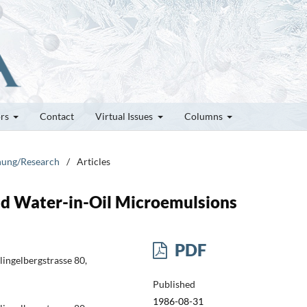
ors
Contact
Virtual Issues
Columns
chung/Research
/
Articles
nd Water-in-Oil Microemulsions
PDF
lingelbergstrasse 80,
Published
1986-08-31