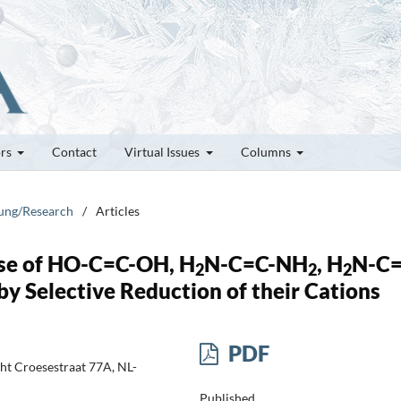
ors
Contact
Virtual Issues
Columns
hung/Research
/
Articles
ase of HO-C=C-OH, H
N-C=C-NH
, H
N-C=
2
2
2
 Selective Reduction of their Cations
PDF
cht Croesestraat 77A, NL-
Published