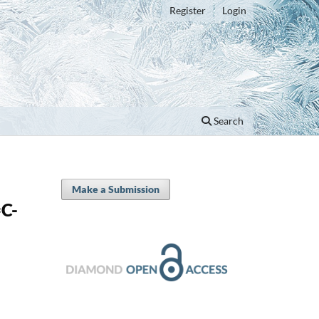
Register
Login
Search
Make a Submission
C-