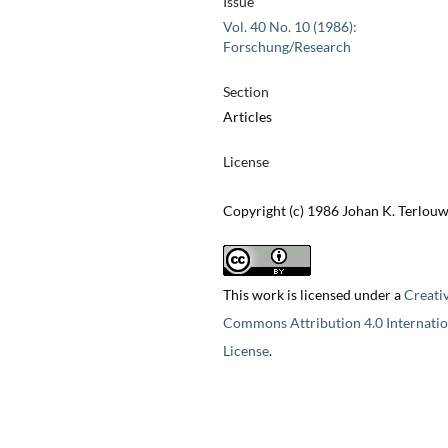
Issue
Vol. 40 No. 10 (1986):
Forschung/Research
Section
Articles
License
Copyright (c) 1986 Johan K. Terlou
This work is licensed under a
Creati
Commons Attribution 4.0 Internatio
License
.