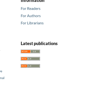
Information
For Readers
For Authors
For Librarians
Latest publications
w
ve
nal