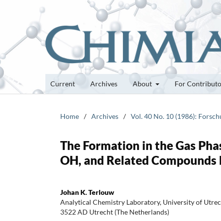
Current
Archives
About
For Contribut
Home
/
Archives
/
Vol. 40 No. 10 (1986): Forsc
The Formation in the Gas Ph
OH, and Related Compounds by
Johan K. Terlouw
Analytical Chemistry Laboratory, University of Utre
3522 AD Utrecht (The Netherlands)