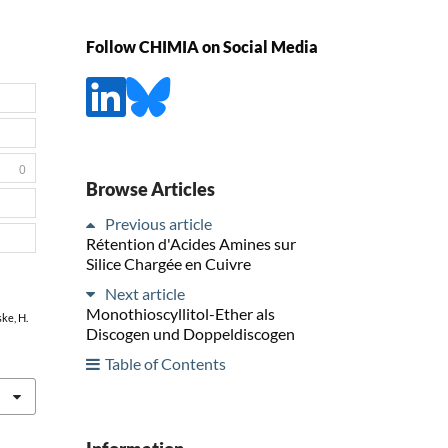
Follow CHIMIA on Social Media
0
Browse Articles
Previous article
Rétention d'Acides Amines sur
Silice Chargée en Cuivre
Next article
Monothioscyllitol-Ether als
ske, H.
Discogen und Doppeldiscogen
Table of Contents