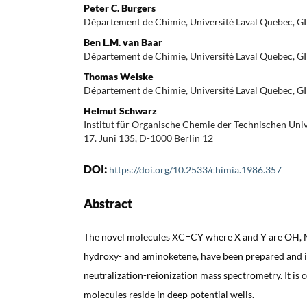
Peter C. Burgers
Département de Chimie, Université Laval Quebec, G
Ben L.M. van Baar
Département de Chimie, Université Laval Quebec, G
Thomas Weiske
Département de Chimie, Université Laval Quebec, G
Helmut Schwarz
Institut für Organische Chemie der Technischen Unive
17. Juni 135, D-1000 Berlin 12
DOI:
https://doi.org/10.2533/chimia.1986.357
Abstract
The novel molecules XC=CY where X and Y are OH,
hydroxy- and aminoketene, have been prepared and id
neutralization-reionization mass spectrometry. It is 
molecules reside in deep potential wells.