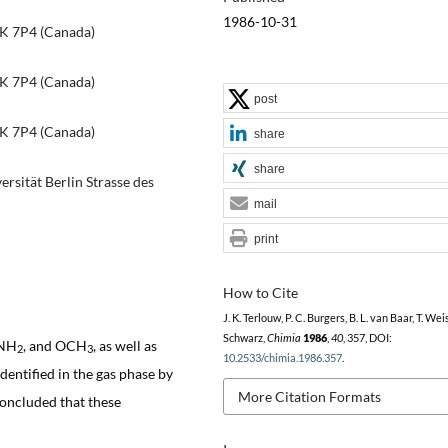
1986-10-31
IK 7P4 (Canada)
IK 7P4 (Canada)
post
IK 7P4 (Canada)
share
share
rsität Berlin Strasse des
mail
print
How to Cite
J. K. Terlouw, P. C. Burgers, B. L. van Baar, T. Wei
Schwarz,
Chimia
1986
,
40
, 357, DOI:
 NH
, and OCH
, as well as
2
3
10.2533/chimia.1986.357
.
entified in the gas phase by
More Citation Formats
concluded that these