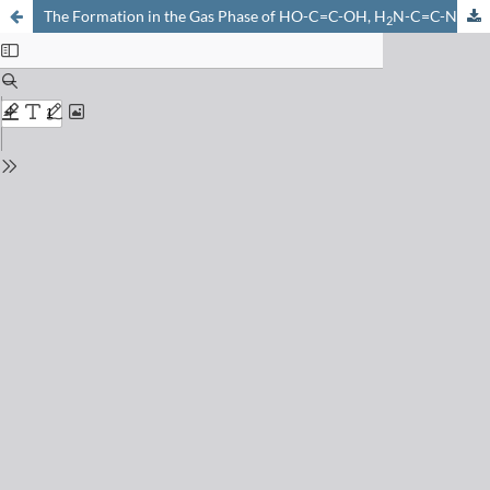
The Formation in the Gas Phase of HO-C=C-OH, H
N-C=C-NH
, H
2
2